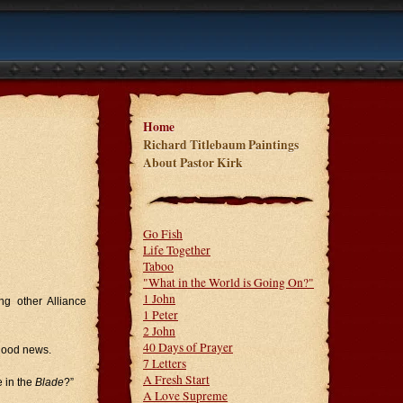
Home
Richard Titlebaum Paintings
About Pastor Kirk
Go Fish
Life Together
Taboo
"What in the World is Going On?"
1 John
g other Alliance
1 Peter
2 John
40 Days of Prayer
 good news.
7 Letters
A Fresh Start
 in the
Blade
?”
A Love Supreme