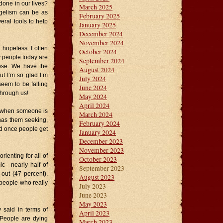
 done in our lives?
March 2025
gelism can be as
February 2025
eral tools to help
January 2025
December 2024
November 2024
 hopeless. I often
October 2024
 people today are
September 2024
pose. We have the
August 2024
t I’m so glad I’m
July 2024
 seem to be falling
June 2024
through us!
May 2024
April 2024
is when someone is
March 2024
 has them seeking,
February 2024
nd once people get
January 2024
December 2023
November 2023
rienting for all of
October 2023
ic—nearly half of
September 2023
out (47 percent).
August 2023
 people who really
July 2023
June 2023
May 2023
 said in terms of
April 2023
 People are dying
March 2023