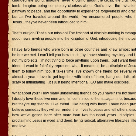
changed the world. Imagine never knowing about the cross, the crucifixi
tomb. Imagine being completely clueless about God’s love, the invitation
pathway to peace, and the opportunity to experience forgiveness and grace
but as I’ve traveled around the world, I’ve encountered people who h
Jesus…they’ve never been introduced to him!
That’s our job! That’s our mission! The first part of disciple-making is evan
good news, inviting people into the Kingdom of God, introducing them to Je
I have two friends who were born in other countries and knew almost no
before we met. I can’t tell you how much joy I have sharing my story and H
not my projects. I’m not trying to force anything upon them…but I want th
friend. I want to faithfully represent what it means to be a disciple of J
them to follow him, too. It takes time. I’ve known one friend for several ye
almost a year. I love to get together with both of them, hang out, talk, pl
scary or intimidating…it’s just being intentional. GO and make disciples.
What about you? How many unbelieving friends do you have? I’m not saying
I deeply love these two men and I’m committed to them…again, not because
but they’re my friends. I like them! I like being with them! I have been pr
believe someday they will surrender their lives to Jesus and tell others, disc
how we’ve gotten here after more than two thousand years…disciples m
proclaiming Jesus in word and deed, living radical, alternative lifestyles fille
and love.