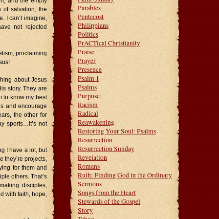
on, and the empty
Parables
 of salvation, the
Pentecost
. I can’t imagine,
Philippians
ave not rejected
Politics
PrACTical Christianity
Praise
gelism, proclaiming
Prayer
sus!
Presence
Psalm 1
thing about Jesus
Psalms
is story. They are
Purpose
em to know my best
Racism
esus and encourage
Radical
ars, the other for
Reawakening
ay sports…It’s not
Restoring Your Soul: Psalms
Resurrection
Resurrection Sunday
 I have a lot, but
Revelation
 they’re projects,
Romans
aying for them and
Ruth: Finding God in the Ordinary
iple others. That’s
Sermons
aking disciples,
Songs from the Heart
d with faith, hope,
Stewards of the Gospel
Story