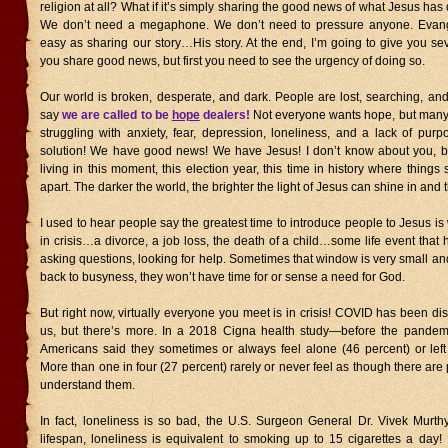
religion at all? What if it’s simply sharing the good news of what Jesus has
We don’t need a megaphone. We don’t need to pressure anyone. Evan
easy as sharing our story…His story. At the end, I’m going to give you sev
you share good news, but first you need to see the urgency of doing so.
Our world is broken, desperate, and dark. People are lost, searching, and
say
we are called to be
hope
dealers!
Not everyone wants hope, but many
struggling with anxiety, fear, depression, loneliness, and a lack of pur
solution! We have good news! We have Jesus! I don’t know about you, bu
living in this moment, this election year, this time in history where things
apart. The darker the world, the brighter the light of Jesus can shine in and 
I used to hear people say the greatest time to introduce people to Jesus 
in crisis…a divorce, a job loss, the death of a child…some life event that
asking questions, looking for help. Sometimes that window is very small a
back to busyness, they won’t have time for or sense a need for God.
But right now, virtually everyone you meet is in crisis! COVID has been diso
us, but there’s more. In a 2018 Cigna health study—before the pandem
Americans said they sometimes or always feel alone (46 percent) or left 
More than one in four (27 percent) rarely or never feel as though there are
understand them.
In fact, loneliness is so bad, the U.S. Surgeon General Dr. Vivek Murthy
lifespan, loneliness is equivalent to smoking up to 15 cigarettes a day!