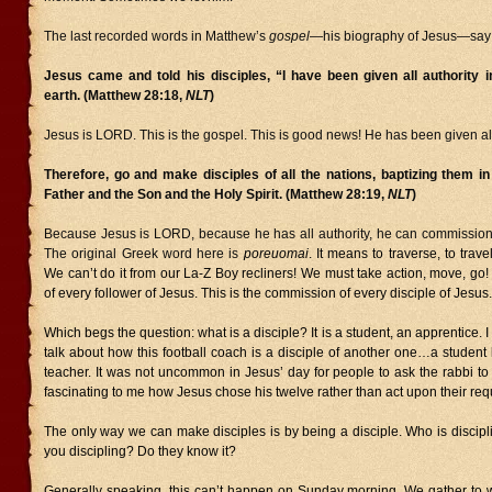
The last recorded words in Matthew’s
gospel
—his biography of Jesus—say 
Jesus came and told his disciples, “I have been given all authority 
earth. (Matthew 28:18,
NLT
)
Jesus is LORD. This is the gospel. This is good news! He has been given all
Therefore, go and make disciples of all the nations, baptizing them i
Father and the Son and the Holy Spirit. (Matthew 28:19,
NLT
)
Because Jesus is LORD, because he has all authority, he can commission h
The original Greek word here is
poreuomai
. It means to traverse, to travel
We can’t do it from our La-Z Boy recliners! We must take action, move, go! T
of every follower of Jesus. This is the commission of every disciple of Jesus.
Which begs the question: what is a disciple? It is a student, an apprentice. 
talk about how this football coach is a disciple of another one…a student
teacher. It was not uncommon in Jesus’ day for people to ask the rabbi to d
fascinating to me how Jesus chose his twelve rather than act upon their req
The only way we can make disciples is by being a disciple. Who is discip
you discipling? Do they know it?
Generally speaking, this can’t happen on Sunday morning. We gather to 