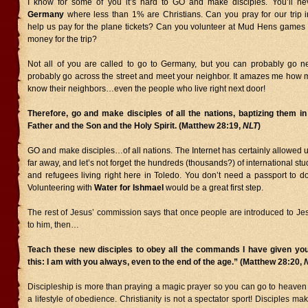
I know for some of you it’s hard to GO and make disciples. You’ll nev
Germany
where less than 1% are Christians. Can you pray for our trip
help us pay for the plane tickets? Can you volunteer at Mud Hens games 
money for the trip?
Not all of you are called to go to Germany, but you can probably go n
probably go across the street and meet your neighbor. It amazes me how 
know their neighbors…even the people who live right next door!
Therefore, go and make disciples of all the nations, baptizing them i
Father and the Son and the Holy Spirit. (Matthew 28:19,
NLT
)
GO and make disciples…of all nations. The Internet has certainly allowed 
far away, and let’s not forget the hundreds (thousands?) of international st
and refugees living right here in Toledo. You don’t need a passport to d
Volunteering with
Water for Ishmael
would be a great first step.
The rest of Jesus’ commission says that once people are introduced to Je
to him, then…
Teach these new disciples to obey all the commands I have given you
this: I am with you always, even to the end of the age.” (Matthew 28:20,
Discipleship is more than praying a magic prayer so you can go to heaven 
a lifestyle of obedience. Christianity is not a spectator sport! Disciples mak