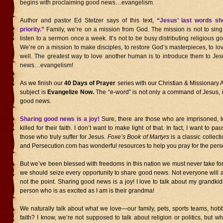
begins with proclaiming good news…evangelism.
Author and pastor Ed Stetzer says of this text,
“Jesus’ last words sho
priority.”
Family, we’re on a mission from God. The mission is not to sin
listen to a sermon once a week. It’s not to be busy distributing religious g
We’re on a mission to make disciples, to restore God’s masterpieces, to l
well. The greatest way to love another human is to introduce them to Jes
news…evangelism!
As we finish our
40 Days of Prayer
series with our Christian & Missionary A
subject is
Evangelize Now.
The “e-word” is not only a command of Jesus, 
good news.
Sharing good news is a joy!
Sure, there are those who are imprisoned, t
killed for their faith. I don’t want to make light of that. In fact, I want to
those who truly suffer for Jesus.
Foxe’s Book of Martyrs
is a classic collecti
and Persecution.com has wonderful resources to help you pray for the pers
But we’ve been blessed with freedoms in this nation we must never take for
we should seize every opportunity to share good news. Not everyone will acc
not the point. Sharing good news is a joy! I love to talk about my grandkids
person who is as excited as I am is their grandma!
We naturally talk about what we love—our family, pets, sports teams, ho
faith? I know, we’re not supposed to talk about religion or politics, but wha