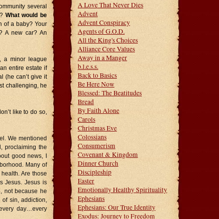
A Love That Never Dies
community several
Advent
k?
What would be
Advent Conspiracy
th of a baby? Your
Agents of G.O.D.
e? A new car? An
All the King's Choices
Alliance Core Values
Away in a Manger
, a minor league
b.l.e.s.s.
n entire estate if
Back to Basics
 (he can’t give it
Be Here Now
st challenging, he
Blessed: The Beatitudes
Bread
By Faith Alone
on’t like to do so,
Carols
Christmas Eve
Colossians
pel. We mentioned
Consumerism
, proclaiming the
Covenant & Kingdom
bout good news, I
Dinner Church
hborhood. Many of
Discipleship
 health. Are those
Easter
s Jesus. Jesus is
Emotionally Healthy Spirituality
p, not because he
Ephesians
of sin, addiction,
Ephesians: Our True Identity
…every day…every
Exodus: Journey to Freedom