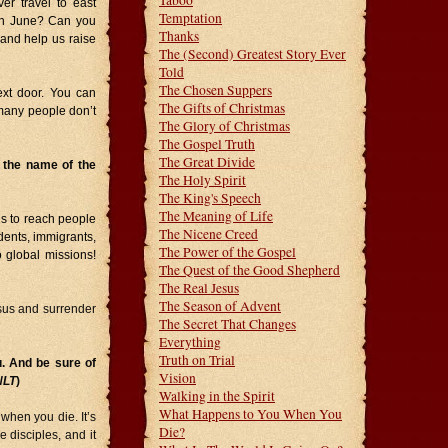
Taboo
er travel to east
Temptation
 in June? Can you
Thanks
and help us raise
The (Second) Greatest Story Ever
Told
The Chosen Suppers
ext door. You can
The Gifts of Christmas
many people don’t
The Glory of Christmas
The Gospel Truth
The Great Divide
n the name of the
The Holy Spirit
The King's Speech
The Meaning of Life
us to reach people
The Nicene Creed
udents, immigrants,
The Power of the Gospel
o global missions!
The Quest of the Good Shepherd
The Real Jesus
The Season of Advent
sus and surrender
The Secret That Changes
Everything
Truth on Trial
. And be sure of
Vision
NLT
)
Walking in the Spirit
What Happens to You When You
when you die. It’s
Die?
e disciples, and it