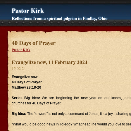
Pastor Kirk
Reflections from a spiritual pilgrim in Findlay, Ohio
40 Days of Prayer
Pastor Kirk
Evangelize now, 11 February 2024
15 02 24
Evangelize now
40 Days of Prayer
Matthew 28:18-20
Series Big Idea:
We are beginning the new year on our knees, joinin
churches for 40 Days of Prayer.
Big Idea:
The “e-word” is not only a command of Jesus, it’s a joy…sharing
“What would be good news in Toledo? What headline would you love to see