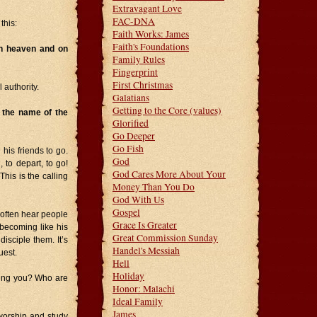
Extravagant Love
FAC-DNA
this:
Faith Works: James
Faith's Foundations
in heaven and on
Family Rules
Fingerprint
First Christmas
 authority.
Galatians
Getting to the Core (values)
n the name of the
Glorified
Go Deeper
Go Fish
is friends to go.
God
, to depart, to go!
God Cares More About Your
his is the calling
Money Than You Do
God With Us
Gospel
I often hear people
Grace Is Greater
 becoming like his
Great Commission Sunday
isciple them. It’s
Handel's Messiah
uest.
Hell
Holiday
ling you? Who are
Honor: Malachi
Ideal Family
James
worship and study