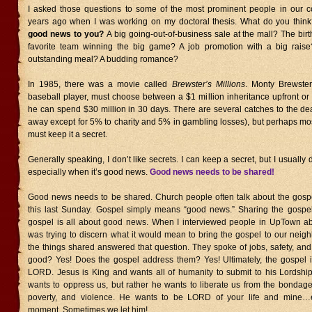
I asked those questions to some of the most prominent people in our 
years ago when I was working on my doctoral thesis. What do you thin
good news to you?
A big going-out-of-business sale at the mall? The bir
favorite team winning the big game? A job promotion with a big rais
outstanding meal? A budding romance?
In 1985, there was a movie called
Brewster’s Millions
. Monty Brewster
baseball player, must choose between a $1 million inheritance upfront or a
he can spend $30 million in 30 days. There are several catches to the deal
away except for 5% to charity and 5% in gambling losses), but perhaps mo
must keep it a secret.
Generally speaking, I don’t like secrets. I can keep a secret, but I usually d
especially when it’s good news.
Good news needs to be shared!
Good news needs to be shared. Church people often talk about the gos
this last Sunday. Gospel simply means “good news.” Sharing the gospel
gospel is all about good news. When I interviewed people in UpTown a
was trying to discern what it would mean to bring the gospel to our neig
the things shared answered that question. They spoke of jobs, safety, and
good? Yes! Does the gospel address them? Yes! Ultimately, the gospel i
LORD. Jesus is King and wants all of humanity to submit to his Lordshi
wants to oppress us, but rather he wants to liberate us from the bondage 
poverty, and violence. He wants to be LORD of your life and mine
moment. Sometimes we let him!