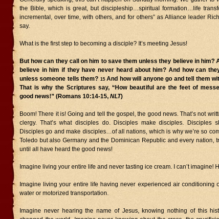
the Bible, which is great, but discipleship…spiritual formation…life transf
incremental, over time, with others, and for others” as Alliance leader Ri
say.
What is the first step to becoming a disciple? It’s meeting Jesus!
But how can they call on him to save them unless they believe in him?
believe in him if they have never heard about him? And how can the
unless someone tells them?
And how will anyone go and tell them wi
15
That is why the Scriptures say, “How beautiful are the feet of mess
good news!” (Romans 10:14-15,
NLT
)
Boom! There it is! Going and tell the gospel, the good news. That’s not writ
clergy. That’s what disciples do. Disciples make disciples. Disciples
Disciples go and make disciples…of all nations, which is why we’re so com
Toledo but also Germany and the Dominican Republic and every nation, 
until all have heard the good news!
Imagine living your entire life and never tasting ice cream. I can’t imagine!
Imagine living your entire life having never experienced air conditioning 
water or motorized transportation.
Imagine never hearing the name of Jesus, knowing nothing of this hist