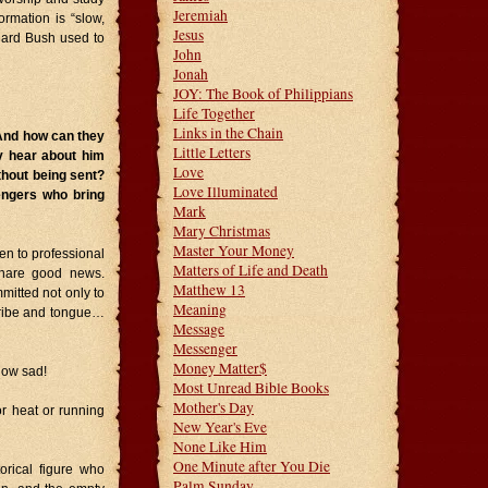
Jeremiah
ormation is “slow,
Jesus
chard Bush used to
John
Jonah
JOY: The Book of Philippians
Life Together
Links in the Chain
 And how can they
Little Letters
y hear about him
Love
thout being sent?
Love Illuminated
engers who bring
Mark
Mary Christmas
Master Your Money
ten to professional
Matters of Life and Death
 share good news.
Matthew 13
mitted not only to
Meaning
tribe and tongue…
Message
Messenger
Money Matter$
 How sad!
Most Unread Bible Books
Mother's Day
or heat or running
New Year's Eve
None Like Him
One Minute after You Die
orical figure who
Palm Sunday