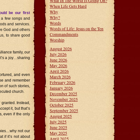
What In The World Is Going On?
When Life Gets Hard
Why
uld be our first
Why?
g a few songs and
Words
oods and services.
Words of Life: Jesus on the Ten
ove God and others
Commandments
us, to share good
Worship
August 2026
lliance family, our
July 2026
it’s a joy…sharing
June 2026
May 2026
April 2026
ortured, and even
March 2026
 pause and remember
February 2026
on of such stories,
January 2026
ecuted church.
December 2025
November 2025
 granted. Instead,
October 2025
ept it, but that’s
September 2025
, even if the only
August 2025
July 2025
June 2025
bbies…why not our
May 2025
t if it’s not about
April 2025