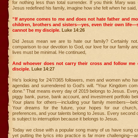
for nothing less than total surrender. If you think Mary wa
Jesus redefined his family, imagine how she felt when he said,
“If anyone comes to me and does not hate father and mot
children, brothers and sisters—yes, even their own life
cannot be my disciple.
Luke 14:26
Did Jesus mean we are to hate our family? Certainly not
comparison to our devotion to God, our love for our family a
lives must be minimal. He continued,
And whoever does not carry their cross and follow me
disciple.
Luke 14:27
He’s looking for 24/7/365 followers, men and women who have
agendas and surrendered to God’s will. “Your Kingdom come
done.” That means every day of 2019 belongs to Jesus. Every
piggy bank, purse, bank account, and investment portfolio be
Your plans for others—including your family members—bel
Your dreams for the future, your hopes for our church, 
preferences, and your talents belong to Jesus. Every second 
is subject to interruption because it belongs to Jesus.
Today we close with a popular song many of us have sung co
yet putting the lyrics into practice is far more challenging