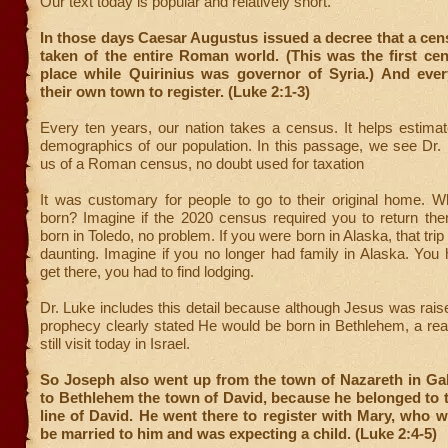
Our text today is popular and relatively short.
In those days Caesar Augustus issued a decree that a ce
taken of the entire Roman world. (This was the first ce
place while Quirinius was governor of Syria.) And eve
their own town to register. (Luke 2:1-3)
Every ten years, our nation takes a census. It helps estima
demographics of our population. In this passage, we see Dr.
us of a Roman census, no doubt used for taxation
It was customary for people to go to their original home. 
born? Imagine if the 2020 census required you to return the
born in Toledo, no problem. If you were born in Alaska, that tr
daunting. Imagine if you no longer had family in Alaska. You 
get there, you had to find lodging.
Dr. Luke includes this detail because although Jesus was rais
prophecy clearly stated He would be born in Bethlehem, a re
still visit today in Israel.
So Joseph also went up from the town of Nazareth in Gal
to Bethlehem the town of David, because he belonged to 
line of David. He went there to register with Mary, who 
be married to him and was expecting a child. (Luke 2:4-5)