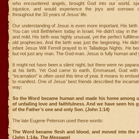
who encountered angels, brought God into our world, sp
injustice, and would experience the joys and sorrows 
throughout the 33 years of Jesus’ life.
Our understanding of Jesus is even more important. His birth
You can visit Bethlehem today in Israel. He didn’t stay in t
and mild. His birth was highly unusual, yet the perfect fulfillme
old prophecies. And the birth was just the beginning. He didn’t
infant Jesus Will Ferrell prayed to in Talladega Nights. He
but not just any man. The God-man. Jesus is fully human and y
It might not have been a silent night, but there were no papara
at his birth. Yet God came to earth, Emmanuel, God wit
“incarnation” is often used this time of year. It means to embod
to manifest. One of Jesus’ best friends described the incarnat
way:
So the Word became human and made his home among us
of unfailing love and faithfulness. And we have seen his gl
of the Father’s one and only Son. (John 1:14)
The late Eugene Peterson used these words:
The Word became flesh and blood, and moved into the 
(John 1:14a,
The Message
)