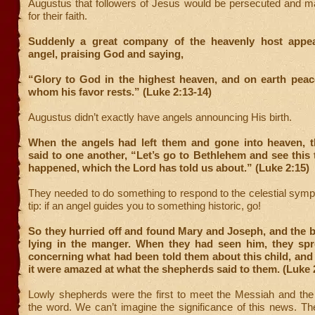
Augustus that followers of Jesus would be persecuted and ma
for their faith.
Suddenly a great company of the heavenly host appea
angel, praising God and saying,
“Glory to God in the highest heaven, and on earth peac
whom his favor rests.” (Luke 2:13-14)
Augustus didn’t exactly have angels announcing His birth.
When the angels had left them and gone into heaven, 
said to one another, “Let’s go to Bethlehem and see this 
happened, which the Lord has told us about.” (Luke 2:15)
They needed to do something to respond to the celestial sym
tip: if an angel guides you to something historic, go!
So they hurried off and found Mary and Joseph, and the 
lying in the manger. When they had seen him, they sp
concerning what had been told them about this child, and
it were amazed at what the shepherds said to them. (Luke 
Lowly shepherds were the first to meet the Messiah and the 
the word. We can’t imagine the significance of this news. T