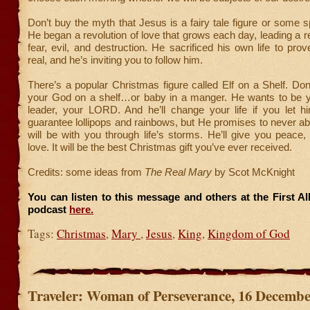
Don’t buy the myth that Jesus is a fairy tale figure or some 
He began a revolution of love that grows each day, leading a re
fear, evil, and destruction. He sacrificed his own life to pro
real, and he’s inviting you to follow him.
There’s a popular Christmas figure called Elf on a Shelf. Don
your God on a shelf…or baby in a manger. He wants to be y
leader, your LORD. And he’ll change your life if you let h
guarantee lollipops and rainbows, but He promises to never 
will be with you through life’s storms. He’ll give you peace,
love. It will be the best Christmas gift you’ve ever received.
Credits: some ideas from
The Real Mary
by Scot McKnight
You can listen to this message and others at the First A
podcast
here.
Tags:
Christmas
,
Mary
,
Jesus
,
King
,
Kingdom of God
Traveler: Woman of Perseverance, 16 Decembe