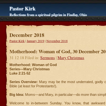
Pastor Kirk
Reflections from a spiritual pilgrim in Findlay, Ohio
December 2018
Pastor Kirk
|
January 2019
|
November 2018
Motherhood: Woman of God, 30 December 20
31 12 18 Filed in:
Sermons
|
Mary Christmas
Motherhood: Woman of God
Series—Mary Christmas
Luke 2:21-52
Series Overview:
Mary may be the most underrated, godly ch
Bible (at least for Protestants!).
Big Idea:
Moms—and Mary, in particular—do more than simply 
Welcome to in-between Sunday. You know, that awkward