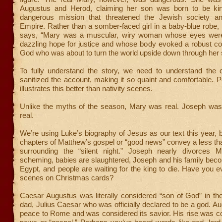
Augustus and Herod, claiming her son was born to be ki
dangerous mission that threatened the Jewish society 
Empire. Rather than a somber-faced girl in a baby-blue robe
says, “Mary was a muscular, wiry woman whose eyes were
dazzling hope for justice and whose body evoked a robust co
God who was about to turn the world upside down through her 
To fully understand the story, we need to understand the 
sanitized the account, making it so quaint and comfortable. 
illustrates this better than nativity scenes.
Unlike the myths of the season, Mary was real. Joseph was 
real.
We’re using Luke’s biography of Jesus as our text this year, bu
chapters of Matthew’s gospel or “good news” convey a less tha
surrounding the “silent night.” Joseph nearly divorces 
scheming, babies are slaughtered, Joseph and his family bec
Egypt, and people are waiting for the king to die. Have you 
scenes on Christmas cards?
Caesar Augustus was literally considered “son of God” in the
dad, Julius Caesar who was officially declared to be a god. A
peace to Rome and was considered its savior. His rise was c