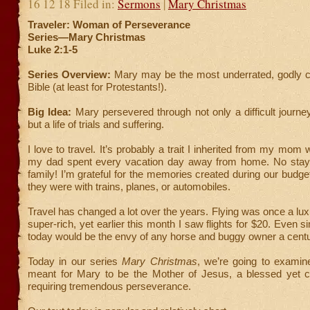
16 12 18 Filed in:
Sermons
|
Mary Christmas
Traveler: Woman of Perseverance
Series—Mary Christmas
Luke 2:1-5
Series Overview:
Mary may be the most underrated, godly ch
Bible (at least for Protestants!).
Big Idea:
Mary persevered through not only a difficult journ
but a life of trials and suffering.
I love to travel. It’s probably a trait I inherited from my mo
my dad spent every vacation day away from home. No stayc
family! I’m grateful for the memories created during our budget
they were with trains, planes, or automobiles.
Travel has changed a lot over the years. Flying was once a luxu
super-rich, yet earlier this month I saw flights for $20. Even s
today would be the envy of any horse and buggy owner a cent
Today in our series
Mary Christmas
, we’re going to examine
meant for Mary to be the Mother of Jesus, a blessed yet ch
requiring tremendous perseverance.