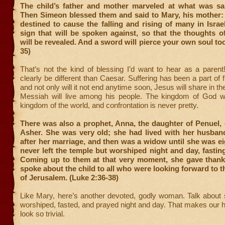
The child’s father and mother marveled at what was sa
Then Simeon blessed them and said to Mary, his mother: 
destined to cause the falling and rising of many in Israe
sign that will be spoken against, so that the thoughts 
will be revealed. And a sword will pierce your own soul too
35)
That’s not the kind of blessing I’d want to hear as a parent!
clearly be different than Caesar. Suffering has been a part of fi
and not only will it not end anytime soon, Jesus will share in th
Messiah will live among his people. The kingdom of God wil
kingdom of the world, and confrontation is never pretty.
There was also a prophet, Anna, the daughter of Penuel, o
Asher. She was very old; she had lived with her husban
after her marriage, and then was a widow until she was ei
never left the temple but worshiped night and day, fastin
Coming up to them at that very moment, she gave than
spoke about the child to all who were looking forward to 
of Jerusalem. (Luke 2:36-38)
Like Mary, here’s another devoted, godly woman. Talk about 
worshiped, fasted, and prayed night and day. That makes our
look so trivial.