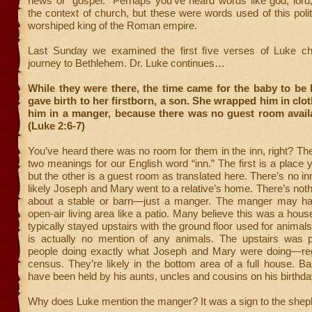
news or “gospel.” Perhaps you’ve heard words like god, lord
the context of church, but these were words used of this politi
worshiped king of the Roman empire.
Last Sunday we examined the first five verses of Luke ch
journey to Bethlehem. Dr. Luke continues…
While they were there, the time came for the baby to be
gave birth to her firstborn, a son. She wrapped him in clo
him in a manger, because there was no guest room availa
(Luke 2:6-7)
You’ve heard there was no room for them in the inn, right? The
two meanings for our English word “inn.” The first is a place 
but the other is a guest room as translated here. There’s no in
likely Joseph and Mary went to a relative’s home. There’s nothi
about a stable or barn—just a manger. The manger may ha
open-air living area like a patio. Many believe this was a hou
typically stayed upstairs with the ground floor used for anima
is actually no mention of any animals. The upstairs was pr
people doing exactly what Joseph and Mary were doing—regi
census. They’re likely in the bottom area of a full house. 
have been held by his aunts, uncles and cousins on his birthda
Why does Luke mention the manger? It was a sign to the shep