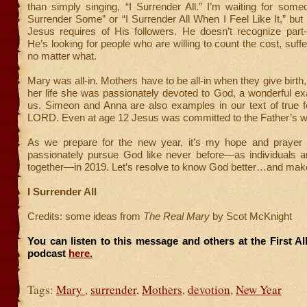
than simply singing, “I Surrender All.” I’m waiting for someo
Surrender Some” or “I Surrender All When I Feel Like It,” but 
Jesus requires of His followers. He doesn’t recognize part-
He’s looking for people who are willing to count the cost, suffer
no matter what.
Mary was all-in. Mothers have to be all-in when they give birth
her life she was passionately devoted to God, a wonderful exa
us. Simeon and Anna are also examples in our text of true f
LORD. Even at age 12 Jesus was committed to the Father’s wi
As we prepare for the new year, it’s my hope and prayer
passionately pursue God like never before—as individuals a
together—in 2019. Let’s resolve to know God better…and ma
I Surrender All
Credits: some ideas from
The Real Mary
by Scot McKnight
You can listen to this message and others at the First A
podcast
here.
Tags:
Mary
,
surrender
,
Mothers
,
devotion
,
New Year