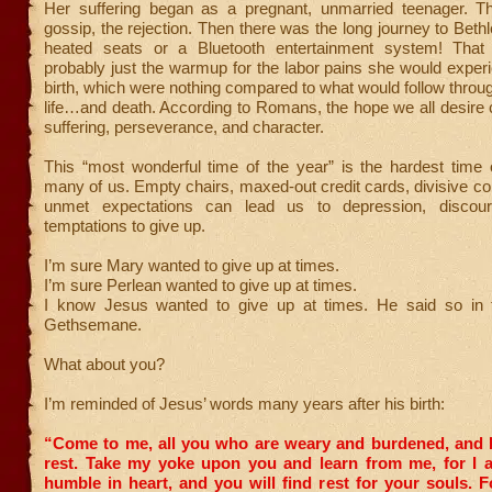
Her suffering began as a pregnant, unmarried teenager. The
gossip, the rejection. Then there was the long journey to Be
heated seats or a Bluetooth entertainment system! That 
probably just the warmup for the labor pains she would exper
birth, which were nothing compared to what would follow throu
life…and death. According to Romans, the hope we all desire
suffering, perseverance, and character.
This “most wonderful time of the year” is the hardest time 
many of us. Empty chairs, maxed-out credit cards, divisive co
unmet expectations can lead us to depression, discou
temptations to give up.
I’m sure Mary wanted to give up at times.
I’m sure Perlean wanted to give up at times.
I know Jesus wanted to give up at times. He said so in 
Gethsemane.
What about you?
I’m reminded of Jesus’ words many years after his birth:
“Come to me, all you who are weary and burdened, and I 
rest.
Take my yoke upon you and learn from me, for I 
humble in heart, and you will find rest for your souls.
F