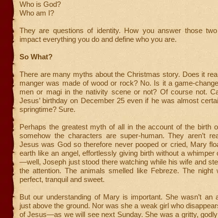
Who is God?
Who am I?
They are questions of identity. How you answer those two 
impact everything you do and define who you are.
So What?
There are many myths about the Christmas story. Does it reall
manger was made of wood or rock? No. Is it a game-change
men or magi in the nativity scene or not? Of course not. 
Jesus’ birthday on December 25 even if he was almost certai
springtime? Sure.
Perhaps the greatest myth of all in the account of the birth o
somehow the characters are super-human. They aren’t real.
Jesus was God so therefore never pooped or cried, Mary flo
earth like an angel, effortlessly giving birth without a whimper
—well, Joseph just stood there watching while his wife and step
the attention. The animals smelled like Febreze. The night 
perfect, tranquil and sweet.
But our understanding of Mary is important. She wasn’t an a
just above the ground. Nor was she a weak girl who disappears 
of Jesus—as we will see next Sunday. She was a gritty, god