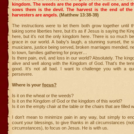
kingdom. The weeds are the people of the evil one,
and t
sows them is the devil. The harvest is the end of the
harvesters are angels.
(Matthew 13:38-39)
The instructions were to let them both grow together until t
taking some liberties here, but it’s as if Jesus is saying the K
here, but it’s not the only kingdom here. There is so much be
grace in our world. A baby’s laugh, a stunning sunset, the si
musicians, justice being served, broken marriages mended, n
to town, families gathering for prayer…
Is there pain, evil, and loss in our world? Absolutely. The kin
alive and well along with the Kingdom of God. That’s the tensio
good. It’s not all bad. I want to challenge you with a q
persevere.
Where is your
focus?
Is it on the wheat or the weeds?
Is it on the Kingdom of God or the kingdom of this world?
Is it on the empty chair at the table or the chairs that are filled 
I don’t mean to minimize pain in any way, but simply to en
count your blessings, to give thanks in all circumstances (not
circumstances), to focus on Jesus. He is with us.