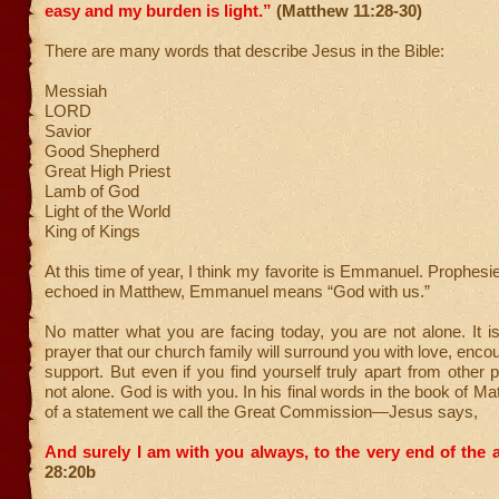
easy and my burden is light.”
(Matthew 11:28-30)
There are many words that describe Jesus in the Bible:
Messiah
LORD
Savior
Good Shepherd
Great High Priest
Lamb of God
Light of the World
King of Kings
At this time of year, I think my favorite is Emmanuel. Prophesi
echoed in Matthew, Emmanuel means “God with us.”
No matter what you are facing today, you are not alone. It 
prayer that our church family will surround you with love, enc
support. But even if you find yourself truly apart from other 
not alone. God is with you. In his final words in the book of 
of a statement we call the Great Commission—Jesus says,
And surely I am with you always, to the very end of the 
28:20b