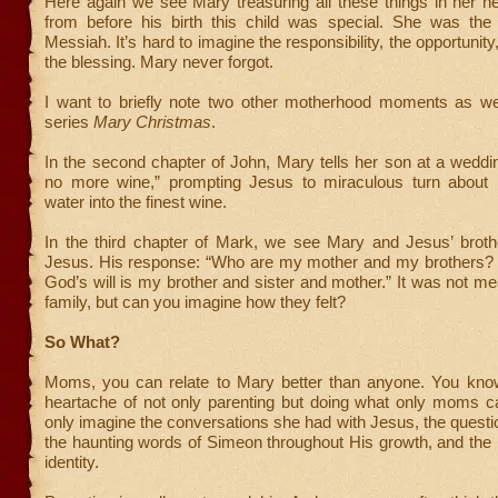
Here again we see Mary treasuring all these things in her h
from before his birth this child was special. She was the
Messiah. It’s hard to imagine the responsibility, the opportunity
the blessing. Mary never forgot.
I want to briefly note two other motherhood moments as w
series
Mary Christmas
.
In the second chapter of John, Mary tells her son at a wedd
no more wine,” prompting Jesus to miraculous turn about 
water into the finest wine.
In the third chapter of Mark, we see Mary and Jesus’ brothe
Jesus. His response: “Who are my mother and my brothers
God’s will is my brother and sister and mother.” It was not me
family, but can you imagine how they felt?
So What?
Moms, you can relate to Mary better than anyone. You kno
heartache of not only parenting but doing what only moms 
only imagine the conversations she had with Jesus, the quest
the haunting words of Simeon throughout His growth, and the
identity.