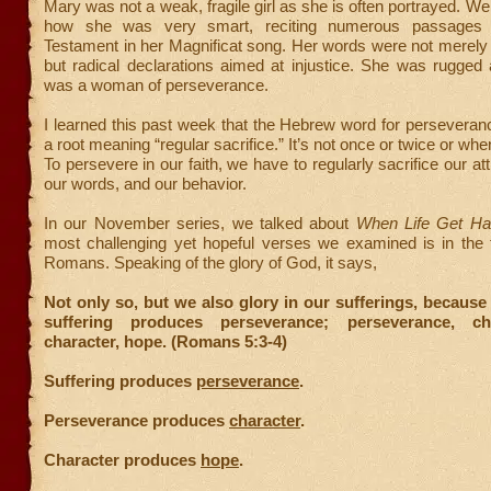
Mary was not a weak, fragile girl as she is often portrayed. W
how she was very smart, reciting numerous passages 
Testament in her Magnificat song. Her words were not merely 
but radical declarations aimed at injustice. She was rugged 
was a woman of perseverance.
I learned this past week that the Hebrew word for persevera
a root meaning “regular sacrifice.” It’s not once or twice or when 
To persevere in our faith, we have to regularly sacrifice our att
our words, and our behavior.
In our November series, we talked about
When Life Get Ha
most challenging yet hopeful verses we examined is in the f
Romans. Speaking of the glory of God, it says,
Not only so, but we also glory in our sufferings, becaus
suffering produces perseverance; perseverance, ch
character, hope. (Romans 5:3-4)
Suffering produces
perseverance
.
Perseverance produces
character
.
Character produces
hope
.