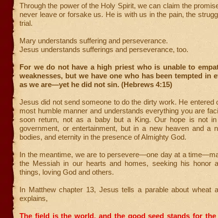
Through the power of the Holy Spirit, we can claim the promise
never leave or forsake us. He is with us in the pain, the struggl
trial.
Mary understands suffering and perseverance.
Jesus understands sufferings and perseverance, too.
For we do not have a high priest who is unable to empat
weaknesses, but we have one who has been tempted in ev
as we are—yet he did not sin. (Hebrews 4:15)
Jesus did not send someone to do the dirty work. He entered o
most humble manner and understands everything you are facin
soon return, not as a baby but a King. Our hope is not i
government, or entertainment, but in a new heaven and a 
bodies, and eternity in the presence of Almighty God.
In the meantime, we are to persevere—one day at a time—ma
the Messiah in our hearts and homes, seeking his honor an
things, loving God and others.
In Matthew chapter 13, Jesus tells a parable about wheat
explains,
The field is the world, and the good seed stands for the