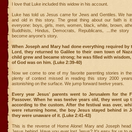
I love that Luke included this widow in his account.
Luke has told us Jesus came for Jews and Gentiles. We h
and old in this story. The great thing about our faith is it
everyone: boys, girls, men, women, black, white, brown, ath
Buddhists, Hindus, Democrats, Republicans, …the story
become anyone’s story.
When Joseph and Mary had done everything required by t
Lord, they returned to Galilee to their own town of Naz
child grew and became strong; he was filled with wisdom,
of God was on him. (Luke 2:39-40)
Now we come to one of my favorite parenting stories in the 
plenty of context missed in reading this story 2000 years l
astonishing on the surface. We jump forward twelve years.
Every year Jesus’ parents went to Jerusalem for the Fe
Passover. When he was twelve years old, they went up to
according to the custom. After the festival was over, whi
were returning home, the boy Jesus stayed behind in J
they were unaware of it. (Luke 2:41-43)
This is the reverse of Home Alone! Mary and Joseph head
Jesus behind. Have you ever lost Jesus? It’s easy for us to 