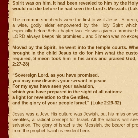
Spirit was on him. It had been revealed to him by the Holy 
would not die before he had seen the Lord’s Messiah. (Luk
The common shepherds were the first to visit Jesus. Simeon
a wise, godly elder empowered by the Holy Spirit which i
especially before Acts chapter two. He was given a promise 
LORD always keeps his promises…and Simeon was no excep
Moved by the Spirit, he went into the temple courts. Wh
brought in the child Jesus to do for him what the cust
required, Simeon took him in his arms and praised God, 
2:27-28)
“Sovereign Lord, as you have promised,
you may now dismiss your servant in peace.
For my eyes have seen your salvation,
which you have prepared in the sight of all nations:
a light for revelation to the Gentiles,
and the glory of your people Israel.” (Luke 2:29-32)
Jesus was a Jew. His culture was Jewish, but his mission wo
Gentiles, a radical concept for Israel. All the nations will se
salvation. The glory of Israel is the Messiah, the bearer of p
from the prophet Isaiah is evident here.