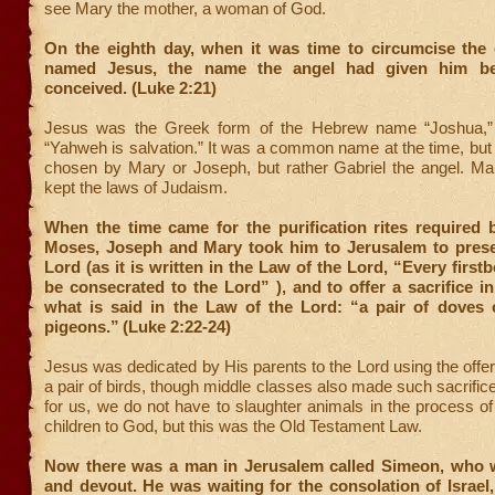
see Mary the mother, a woman of God.
On the eighth day, when it was time to circumcise the 
named Jesus, the name the angel had given him b
conceived. (Luke 2:21)
Jesus was the Greek form of the Hebrew name “Joshua,
“Yahweh is salvation.” It was a common name at the time, but 
chosen by Mary or Joseph, but rather Gabriel the angel. M
kept the laws of Judaism.
When the time came for the purification rites required 
Moses, Joseph and Mary took him to Jerusalem to prese
Lord (as it is written in the Law of the Lord, “Every first
be consecrated to the Lord” ), and to offer a sacrifice i
what is said in the Law of the Lord: “a pair of doves
pigeons.”
(Luke 2:22-24)
Jesus was dedicated by His parents to the Lord using the offeri
a pair of birds, though middle classes also made such sacrifice
for us, we do not have to slaughter animals in the process of
children to God, but this was the Old Testament Law.
Now there was a man in Jerusalem called Simeon, who 
and devout. He was waiting for the consolation of Israel