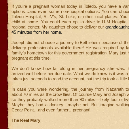
If you’re a pregnant woman today in Toledo, you have a vari
options…and even some non-hospital options. You can choose
Toledo Hospital, St. V’s, St. Luke, or other local places. Yo
child at home. You could even opt to drive to U-M Hospital
regional center. My daughter chose to deliver our
granddaughte
45 minutes from her home.
Joseph did not choose a journey to Bethlehem because of the
delivery professionals available there! He was required by l
family’s hometown for this government registration. Mary just
pregnant at this time.
We don’t know how far along in her pregnancy she was.
arrived well before her due date. What we do know is it was a l
takes just seconds to read the account, but the trip took a little 
In case you were wondering, the journey from Nazareth t
about 70 miles as the crow flies. Of course Mary and Joseph 
so they probably walked more than 90 miles—likely four or fiv
Maybe they had a donkey…maybe not. But imagine walking
Cedar Point…and even further…pregnant!
The Real Mary