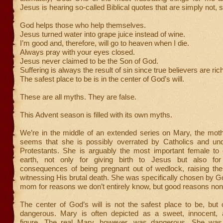
Jesus is hearing so-called Biblical quotes that are simply not, 
God helps those who help themselves.
Jesus turned water into grape juice instead of wine.
I’m good and, therefore, will go to heaven when I die.
Always pray with your eyes closed.
Jesus never claimed to be the Son of God.
Suffering is always the result of sin since true believers are ric
The safest place to be is in the center of God’s will.
These are all myths. They are false.
This Advent season is filled with its own myths.
We’re in the middle of an extended series on Mary, the moth
seems that she is possibly overrated by Catholics and un
Protestants. She is arguably the most important female to 
earth, not only for giving birth to Jesus but also for
consequences of being pregnant out of wedlock, raising th
witnessing His brutal death. She was specifically chosen by G
mom for reasons we don’t entirely know, but good reasons non
The center of God’s will is not the safest place to be, but
dangerous. Mary is often depicted as a sweet, innocent, 
figure. The real Mary, however, was dangerous. She was