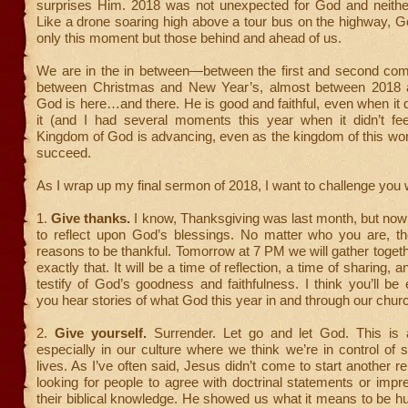
surprises Him. 2018 was not unexpected for God and neither
Like a drone soaring high above a tour bus on the highway, 
only this moment but those behind and ahead of us.
We are in the in between—between the first and second com
between Christmas and New Year’s, almost between 2018
God is here…and there. He is good and faithful, even when it do
it (and I had several moments this year when it didn’t feel
Kingdom of God is advancing, even as the kingdom of this wor
succeed.
As I wrap up my final sermon of 2018, I want to challenge you w
1.
Give thanks.
I know, Thanksgiving was last month, but now 
to reflect upon God’s blessings. No matter who you are, the
reasons to be thankful. Tomorrow at 7 PM we will gather toget
exactly that. It will be a time of reflection, a time of sharing, a
testify of God’s goodness and faithfulness. I think you’ll b
you hear stories of what God this year in and through our churc
2.
Give yourself.
Surrender. Let go and let God. This is a
especially in our culture where we think we’re in control of
lives. As I’ve often said, Jesus didn’t come to start another re
looking for people to agree with doctrinal statements or impr
their biblical knowledge. He showed us what it means to be 