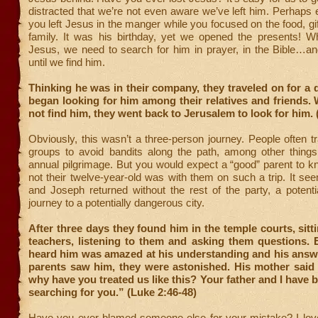
distracted that we’re not even aware we’ve left him. Perhaps
you left Jesus in the manger while you focused on the food, gif
family. It was his birthday, yet we opened the presents! W
Jesus, we need to search for him in prayer, in the Bible…an
until we find him.
Thinking he was in their company, they traveled on for a 
began looking for him among their relatives and friends.
not find him, they went back to Jerusalem to look for him. 
Obviously, this wasn’t a three-person journey. People often tr
groups to avoid bandits along the path, among other thing
annual pilgrimage. But you would expect a “good” parent to 
not their twelve-year-old was with them on such a trip. It se
and Joseph returned without the rest of the party, a potent
journey to a potentially dangerous city.
After three days they found him in the temple courts, sit
teachers, listening to them and asking them questions.
heard him was amazed at his understanding and his answ
parents saw him, they were astonished. His mother said 
why have you treated us like this? Your father and I have 
searching for you.” (Luke 2:46-48)
Have you ever blamed someone else for your mistake? I lov