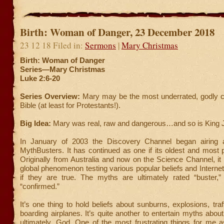
Birth: Woman of Danger, 23 December 2018
23 12 18 Filed in:
Sermons
|
Mary Christmas
Birth: Woman of Danger
Series—Mary Christmas
Luke 2:6-20
Series Overview:
Mary may be the most underrated, godly ch
Bible (at least for Protestants!).
Big Idea:
Mary was real, raw and dangerous…and so is King 
In January of 2003 the Discovery Channel began airing 
MythBusters. It has continued as one if its oldest and most
Originally from Australia and now on the Science Channel, i
global phenomenon testing various popular beliefs and Interne
if they are true. The myths are ultimately rated “buster,” 
“confirmed.”
It’s one thing to hold beliefs about sunburns, explosions, traf
boarding airplanes. It’s quite another to entertain myths about
ultimately, God. One of the most frustrating things for me a