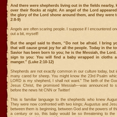
And there were shepherds living out in the fields nearby,
over their flocks at night. An angel of the Lord appeare
the glory of the Lord shone around them, and they were te
2:8-9)
Angels are often scaring people. I suppose if I encountered one
out a bit, myself!
But the angel said to them, “Do not be afraid. I bring 
that will cause great joy for all the people. Today in the 
Savior has been born to you; he is the Messiah, the Lord. 
sign to you: You will find a baby wrapped in cloths a
manger.” (Luke 2:10-12)
Shepherds are not exactly common in our culture today, but in
many cared for sheep. You might know the 23
rd
Psalm which
LORD is my shepherd, I shall not want.” The birth of the 
Jesus Christ, the promised Messiah—was announced to s
before the news hit CNN or Twitter!
This is familiar language to the shepherds who knew Augus
They were now confronted with two kings; Augustus and Jesus
between them is beginning, between God and the powers of thi
a century or so, this baby would be so threatening to the