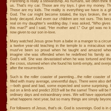
Parenting is really a stewardship. As humans, we often think t
us. That’s my car. Those are my toys. I give my money. Th
Those are my kids. The reality is everything we have is a gi
God. The car might become totaled, the toys broken, the m
body decayed. And even our children are not ours. This bec
real on my daughter’s wedding day. I was asked, “Who gives
this man?” and I said, “Her mother and I.” Our girl was no l
now given to our son in-love.
Mary watched Jesus grow from a babe in a manger to a circum
a twelve year-old teaching in the temple to a miraculous w
must’ve been so proud when he taught and amazed when
imagine she was offended when he redefined his family a
God’s will. She was devastated when he was tortured and th
the cross, stunned when she found his tomb empty, and overj
after the resurrection.
Such is the roller coaster of parenting…the roller coaster of
filled with many average, uneventful days. There were also d
—both good and bad, some expected and some surprising. I
out on a limb and predict 2019 will be the same! There will be 
ordinary days and extraordinary ones. We will have opportuniti
what happens next year, but so many things are simply beyond 
For followers of Jesus, that’s ok. God is sovereign. God is in 