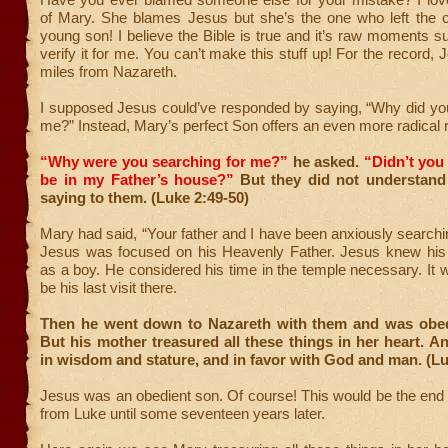
of Mary. She blames Jesus but she’s the one who left the ci
young son! I believe the Bible is true and it’s raw moments su
verify it for me. You can’t make this stuff up! For the record,
miles from Nazareth.
I supposed Jesus could’ve responded by saying, “Why did you
me?” Instead, Mary’s perfect Son offers an even more radical r
“Why were you searching for me?”
he asked.
“Didn’t you
be in my Father’s house?”
But they did not understan
saying to them. (Luke 2:49-50)
Mary had said, “Your father and I have been anxiously searchin
Jesus was focused on his Heavenly Father. Jesus knew his
as a boy. He considered his time in the temple necessary. It wi
be his last visit there.
Then he went down to Nazareth with them and was obed
But his mother treasured all these things in her heart. 
in wisdom and stature, and in favor with God and man. (Lu
Jesus was an obedient son. Of course! This would be the end 
from Luke until some seventeen years later.