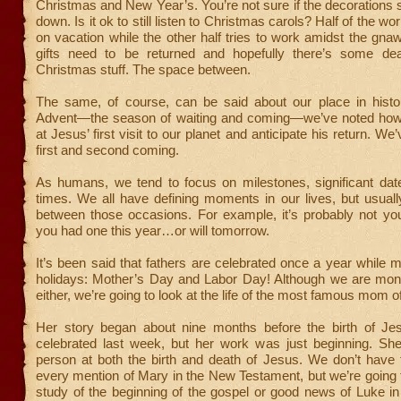
Christmas and New Year’s. You’re not sure if the decorations 
down. Is it ok to still listen to Christmas carols? Half of the w
on vacation while the other half tries to work amidst the gna
gifts need to be returned and hopefully there’s some dea
Christmas stuff. The space between.
The same, of course, can be said about our place in histo
Advent—the season of waiting and coming—we’ve noted how
at Jesus’ first visit to our planet and anticipate his return. W
first and second coming.
As humans, we tend to focus on milestones, significant da
times. We all have defining moments in our lives, but usuall
between those occasions. For example, it’s probably not you
you had one this year…or will tomorrow.
It’s been said that fathers are celebrated once a year whil
holidays: Mother’s Day and Labor Day! Although we are mo
either, we’re going to look at the life of the most famous mom 
Her story began about nine months before the birth of J
celebrated last week, but her work was just beginning. Sh
person at both the birth and death of Jesus. We don’t have 
every mention of Mary in the New Testament, but we’re going 
study of the beginning of the gospel or good news of Luke i