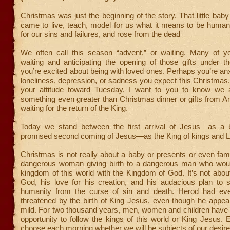
Christmas was just the beginning of the story. That little baby
came to live, teach, model for us what it means to be human
for our sins and failures, and rose from the dead
We often call this season “advent,” or waiting. Many of y
waiting and anticipating the opening of those gifts under t
you’re excited about being with loved ones. Perhaps you’re an
loneliness, depression, or sadness you expect this Christmas
your attitude toward Tuesday, I want to you to know we a
something even greater than Christmas dinner or gifts from 
waiting for the return of the King.
Today we stand between the first arrival of Jesus—as a
promised second coming of Jesus—as the King of kings and L
Christmas is not really about a baby or presents or even famil
dangerous woman giving birth to a dangerous man who woul
kingdom of this world with the Kingdom of God. It’s not abou
God, his love for his creation, and his audacious plan to
humanity from the curse of sin and death. Herod had eve
threatened by the birth of King Jesus, even though he appea
mild. For two thousand years, men, women and children have 
opportunity to follow the kings of this world or King Jesus.
choose each morning whether we will be subjects of our desire