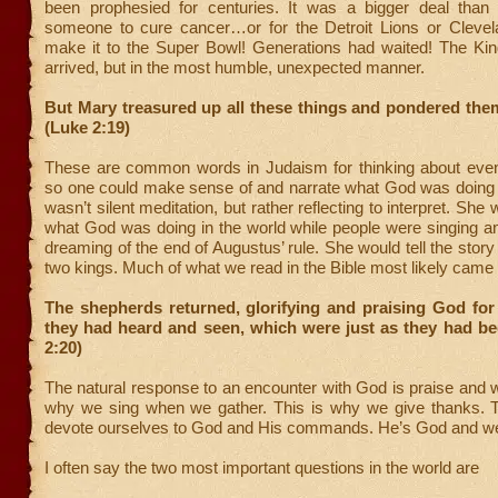
been prophesied for centuries. It was a bigger deal than 
someone to cure cancer…or for the Detroit Lions or Cleve
make it to the Super Bowl! Generations had waited! The Kin
arrived, but in the most humble, unexpected manner.
But Mary treasured up all these things and pondered them
(Luke 2:19)
These are common words in Judaism for thinking about events
so one could make sense of and narrate what God was doing i
wasn’t silent meditation, but rather reflecting to interpret. She 
what God was doing in the world while people were singing a
dreaming of the end of Augustus’ rule. She would tell the story o
two kings. Much of what we read in the Bible most likely came 
The shepherds returned, glorifying and praising God for 
they had heard and seen, which were just as they had be
2:20)
The natural response to an encounter with God is praise and w
why we sing when we gather. This is why we give thanks. 
devote ourselves to God and His commands. He’s God and we’
I often say the two most important questions in the world are