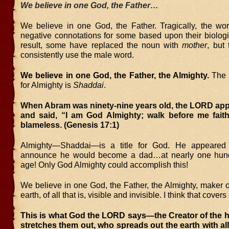
We believe in one God, the Father…
We believe in one God, the Father. Tragically, the w
negative connotations for some based upon their biologi
result, some have replaced the noun with
mother
, but 
consistently use the male word.
We believe in one God, the Father, the Almighty.
The 
for Almighty is
Shaddai
.
When Abram was ninety-nine years old, the LORD app
and said, “I am God Almighty; walk before me faith
blameless. (Genesis 17:1)
Almighty—Shaddai—is a title for God. He appeared
announce he would become a dad…at nearly one hund
age! Only God Almighty could accomplish this!
We believe in one God, the Father, the Almighty, maker 
earth, of all that is, visible and invisible. I think that cover
This is what God the LORD says—the Creator of the 
stretches them out, who spreads out the earth with all