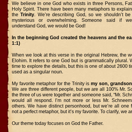
We believe in one God who exists in three Persons, Fat
Holy Spirit. There have been many metaphors to explain
the
Trinity
. We’re describing God, so we shouldn’t be s
mysterious or overwhelming. Someone said if we
understand God, we would be God!
In the beginning God created the heavens and the ea
1:1)
When we look at this verse in the original Hebrew, the w
Elohim. It refers to one God but is grammatically plural.
time to explore the details, but this is one of about 2600 
used as a singular noun.
My favorite metaphor for the Trinity is
my son, grandson
We are three different people, but we are all 100% Mr. 
the three of us were together and someone said, “Mr. Sc
would all respond. I’m not more or less Mr. Schneem
others. We have distinct personhood, but we’re all one f
not a perfect metaphor, but it’s my favorite. To clarify, we
Our theme today focuses on God the Father.