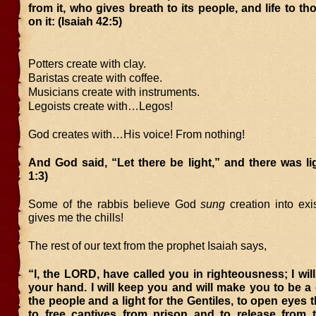
from it, who gives breath to its people, and life to t
on it: (Isaiah 42:5)
Potters create with clay.
Baristas create with coffee.
Musicians create with instruments.
Legoists create with…Legos!
God creates with…His voice! From nothing!
And God said, “Let there be light,” and there was li
1:3)
Some of the rabbis believe God
sung
creation into exi
gives me the chills!
The rest of our text from the prophet Isaiah says,
“I, the LORD, have called you in righteousness; I will
your hand. I will keep you and will make you to be a
the people and a light for the Gentiles, to open eyes t
to free captives from prison and to release from