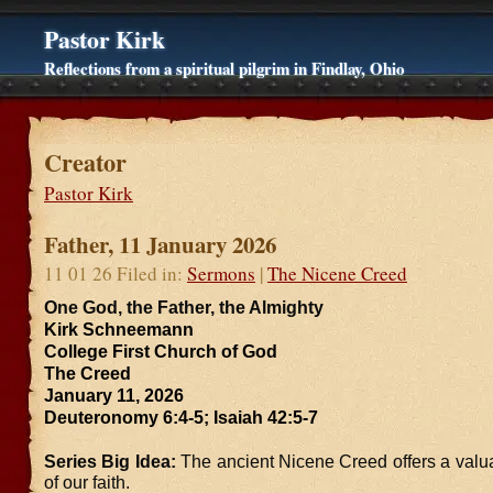
Pastor Kirk
Reflections from a spiritual pilgrim in Findlay, Ohio
Creator
Pastor Kirk
Father, 11 January 2026
11 01 26 Filed in:
Sermons
|
The Nicene Creed
One God, the Father, the Almighty
Kirk Schneemann
College First Church of God
The Creed
January 11, 2026
Deuteronomy 6:4-5; Isaiah 42:5-7
Series Big Idea:
The ancient Nicene Creed offers a val
of our faith.