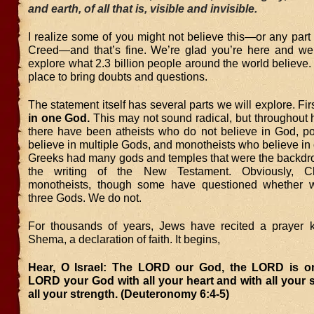
and earth, of all that is, visible and invisible.
I realize some of you might not believe this—or any part
Creed—and that’s fine. We’re glad you’re here and we 
explore what 2.3 billion people around the world believe. 
place to bring doubts and questions.
The statement itself has several parts we will explore. Fir
in one God.
This may not sound radical, but throughout 
there have been atheists who do not believe in God, po
believe in multiple Gods, and monotheists who believe i
Greeks had many gods and temples that were the backdro
the writing of the New Testament. Obviously, Ch
monotheists, though some have questioned whether w
three Gods. We do not.
For thousands of years, Jews have recited a prayer 
Shema, a declaration of faith. It begins,
Hear, O Israel: The LORD our God, the LORD is o
LORD your God with all your heart and with all your 
all your strength. (Deuteronomy 6:4-5)