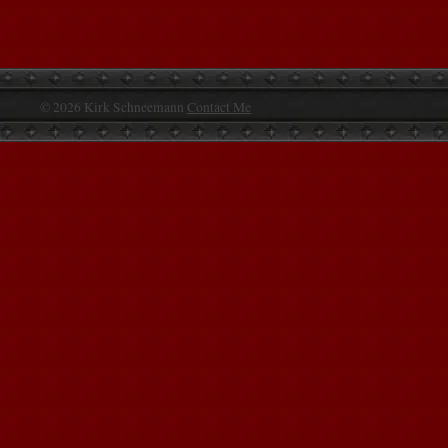
© 2026 Kirk Schneemann
Contact Me