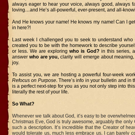
always eager to hear your voice, always good, always fa
loving…and He’s all-powerful, ever-present, and all-know
And He knows your name! He knows my name! Can I get
in here?!
Last week I challenged you to seek to understand who
created you to be with the homework to describe yoursel
or less. We are exploring
who is God?
in this series, 
answer
who are you,
clarity will emerge about meaning
joy.
To assist you, we are hosting a powerful four-week work
Refocus on Purpose
. There’s info in your bulletin and in 
is a perfect next-step for you as you not only step into th
literally the rest of your life.
So What?
Whenever we talk about God, it’s easy to be overwhelmed
Christmas Eve, God is truly awesome, arguably the only 
such a description. It’s incredible that the Creator of he
would tolerate us, much less embrace us. I can barely c