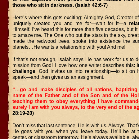
those who sit in darkness. (Isaiah 42:6-7)
Here’s where this gets exciting: Almighty God, Creator of
uniquely created you and me for—wait for it—a
rela
Himself. I’ve heard this for more than five decades, but i
to amaze me. The One who put the stars in the sky, create
made the redwood trees, spoke into existence the su
planets…He wants a relationship with you! And me!
If that’s not enough, Isaiah says He has work for us to 
mission from God! I love how one writer describes this:
i
challenge
. God invites us into relationship—to sit on 
speak—and then gives us an assignment.
“…go and make disciples of all nations, baptizing
name of the Father and of the Son and of the Holy
teaching them to obey everything I have comman
surely I am with you always, to the very end of the a
28:19-20)
Don’t miss that last sentence. He is with us. Always. That’
He goes with you when you leave today. He’ll be at th
center, or classroom tomorrow. He’s always available, alw