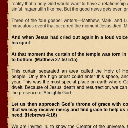
reality that a holy God would want to have a relationship 
sinful, ragamuffin like me. But the good news gets even gr
Three of the four gospel writers—Matthew, Mark, and 
miraculous event that occurred the moment Jesus died. M
And when Jesus had cried out again in a loud voice
his spirit.
At that moment the curtain of the temple was torn in
to bottom. (Matthew 27:50-51a)
This curtain separated an area called the Holy of Ho
people. Only the high priest could enter this space, an
year. This was the most special place on earth where G
dwelt. Because of Jesus’ death and resurrection, we can 
the presence of Almighty God.
Let us then approach God’s throne of grace with co
that we may receive mercy and find grace to help us i
need. (Hebrews 4:16)
We are invited in, to know the Creator of the universe, t