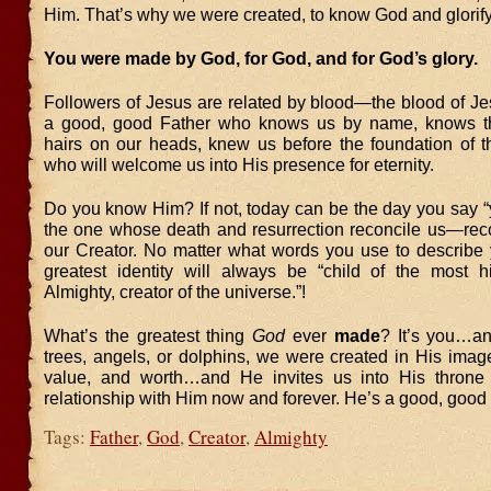
Him. That’s why we were created, to know God and glorif
You were made by God, for God, and for God’s glory.
Followers of Jesus are related by blood—the blood of J
a good, good Father who knows us by name, knows t
hairs on our heads, knew us before the foundation of t
who will welcome us into His presence for eternity.
Do you know Him? If not, today can be the day you say “
the one whose death and resurrection reconcile us—re
our Creator. No matter what words you use to describe y
greatest identity will always be “child of the most 
Almighty, creator of the universe.”!
What’s the greatest thing
God
ever
made
? It’s you…a
trees, angels, or dolphins, we were created in His image
value, and worth…and He invites us into His throne 
relationship with Him now and forever. He’s a good, good 
Tags:
Father
,
God
,
Creator
,
Almighty