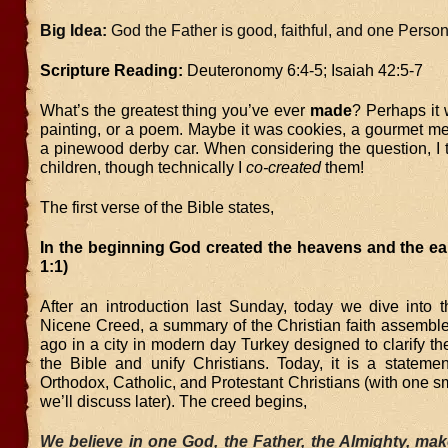
Big Idea:
God the Father is good, faithful, and one Person o
Scripture Reading:
Deuteronomy 6:4-5; Isaiah 42:5-7
What’s the greatest thing you’ve ever
made
? Perhaps it 
painting, or a poem. Maybe it was cookies, a gourmet me
a pinewood derby car. When considering the question, I 
children, though technically I
co-created
them!
The first verse of the Bible states,
In the beginning God created the heavens and the ea
1:1)
After an introduction last Sunday, today we dive into t
Nicene Creed, a summary of the Christian faith assembl
ago in a city in modern day Turkey designed to clarify th
the Bible and unify Christians. Today, it is a statemen
Orthodox, Catholic, and Protestant Christians (with one s
we’ll discuss later). The creed begins,
We believe in one God, the Father, the Almighty, ma