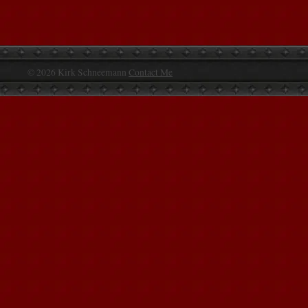
© 2026 Kirk Schneemann
Contact Me