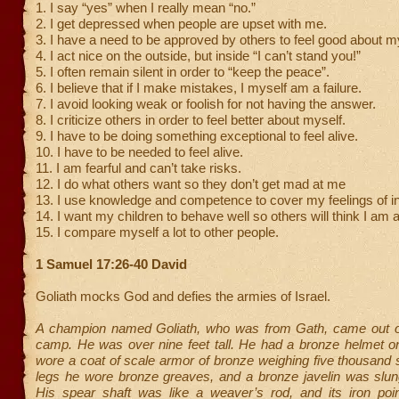
1. I say “yes” when I really mean “no.”
2. I get depressed when people are upset with me.
3. I have a need to be approved by others to feel good about m
4. I act nice on the outside, but inside “I can’t stand you!”
5. I often remain silent in order to “keep the peace”.
6. I believe that if I make mistakes, I myself am a failure.
7. I avoid looking weak or foolish for not having the answer.
8. I criticize others in order to feel better about myself.
9. I have to be doing something exceptional to feel alive.
10. I have to be needed to feel alive.
11. I am fearful and can’t take risks.
12. I do what others want so they don’t get mad at me
13. I use knowledge and competence to cover my feelings of 
14. I want my children to behave well so others will think I am 
15. I compare myself a lot to other people.
1 Samuel 17:26-40 David
Goliath mocks God and defies the armies of Israel.
A champion named Goliath, who was from Gath, came out of 
camp. He was over nine feet tall. He had a bronze helmet o
wore a coat of scale armor of bronze weighing five thousand 
legs he wore bronze greaves, and a bronze javelin was slun
His spear shaft was like a weaver’s rod, and its iron poi