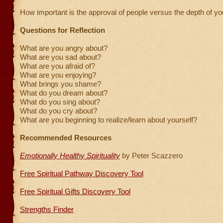
How important is the approval of people versus the depth of yo
Questions for Reflection
What are you angry about?
What are you sad about?
What are you afraid of?
What are you enjoying?
What brings you shame?
What do you dream about?
What do you sing about?
What do you cry about?
What are you beginning to realize/learn about yourself?
Recommended Resources
Emotionally Healthy Spirituality
by Peter Scazzero
Free Spiritual Pathway Discovery Tool
Free Spiritual Gifts Discovery Tool
Strengths Finder