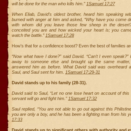
will be done for the man who kills him.”
1Samuel 17:27
When Eliab, David’s oldest brother, heard him speaking wi
burned with anger at him and asked, “Why have you come 
with whom did you leave those few sheep in the deser
conceited you are and how wicked your heart is; you cam
watch the battle.”
1Samuel 17:28
How’s that for a confidence boost? Even the best of families 
“Now what have I done?” said David. “Can’t I even speak?” 
away to someone else and brought up the same matter
answered him as before. What David said was overheard a
Saul, and Saul sent for him.
1Samuel 17:29-31
David stands up to his family (28-31).
David said to Saul, “Let no one lose heart on account of this P
servant will go and fight him.”
1Samuel 17:32
Saul replied, “You are not able to go out against this Philistin
you are only a boy, and he has been a fighting man from his y
17:33
David stands up to significant others with authority and e