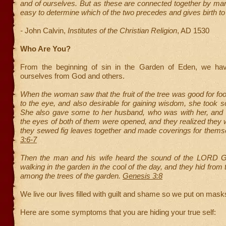
and of ourselves. But as these are connected together by many 
easy to determine which of the two precedes and gives birth to 
-
John Calvin,
Institutes of the Christian Religion
, AD 1530
Who Are You?
From the beginning of sin in the Garden of Eden, we hav
ourselves from God and others.
When the woman saw that the fruit of the tree was good for fo
to the eye, and also desirable for gaining wisdom, she took s
She also gave some to her husband, who was with her, and h
the eyes of both of them were opened, and they realized they
they sewed fig leaves together and made coverings for thems
3:6-7
Then the man and his wife heard the sound of the LORD 
walking in the garden in the cool of the day, and they hid fr
among the trees of the garden.
Genesis 3:8
We live our lives filled with guilt and shame so we put on mask
Here are some symptoms that you are hiding your true self: