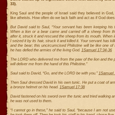
33).
King Saul and the people of Israel said they believed in God, 
like atheists. How often do we lack faith and act as if God does
But David said to Saul, “Your servant has been keeping his 
When a lion or a bear came and carried off a sheep from the
after it, struck it and rescued the sheep from its mouth. When 
I seized it by its hair, struck it and killed it. Your servant has kil
and the bear; this uncircumcised Philistine will be like one o
he has defied the armies of the living God.
1Samuel 17:34-36
The LORD who delivered me from the paw of the lion and the 
will deliver me from the hand of this Philistine.”
Saul said to David, “Go, and the LORD be with you.”
1Samuel 
Then Saul dressed David in his own tunic. He put a coat of a
a bronze helmet on his head.
1Samuel 17:38
David fastened on his sword over the tunic and tried walking 
he was not used to them.
“I cannot go in these,” he said to Saul, “because I am not us
he took them off. Then he took his staff in his hand, chose fiv