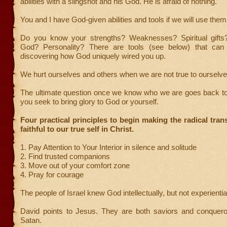
abilities with a slingshot and his God. He is afraid of nothing.
You and I have God-given abilities and tools if we will use them 
Do you know your strengths? Weaknesses? Spiritual gifts
God? Personality? There are tools (see below) that can 
discovering how God uniquely wired you up.
We hurt ourselves and others when we are not true to ourselve
The ultimate question once we know who we are goes back to
you seek to bring glory to God or yourself.
Four practical principles to begin making the radical trans
faithful to our true self in Christ.
1. Pay Attention to Your Interior in silence and solitude
2. Find trusted companions
3. Move out of your comfort zone
4. Pray for courage
The people of Israel knew God intellectually, but not experiential
David points to Jesus. They are both saviors and conquer
Satan.