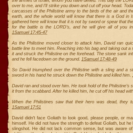
the armies of Israel, whom you have defied. This day the LOR
over to me, and I’ll strike you down and cut off your head. Today
carcasses of the Philistine army to the birds of the air and th
earth, and the whole world will know that there is a God in Is
gathered here will know that it is not by sword or spear that 
for the battle is the LORD’s, and he will give all of you i
1Samuel 17:45-47
As the Philistine moved closer to attack him, David ran qui
battle line to meet him. Reaching into his bag and taking out a
it and struck the Philistine on the forehead. The stone sank in
and he fell facedown on the ground.
1Samuel 17:48-49
So David triumphed over the Philistine with a sling and a s
sword in his hand he struck down the Philistine and killed him.
David ran and stood over him. He took hold of the Philistine’s
it from the scabbard. After he killed him, he cut off his head wit
When the Philistines saw that their hero was dead, they t
1Samuel 17:51
David didn’t face Goliath to look good, please people, or m
himself. He did not have the strength to defeat Goliath, but h
slingshot. He did not lack common sense, but was aware of