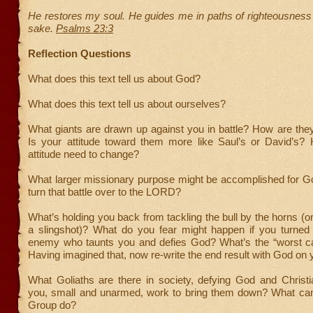
He restores my soul. He guides me in paths of righteousness
sake.
Psalms 23:3
Reflection Questions
What does this text tell us about God?
What does this text tell us about ourselves?
What giants are drawn up against you in battle? How are the
Is your attitude toward them more like Saul’s or David’s?
attitude need to change?
What larger missionary purpose might be accomplished for Go
turn that battle over to the LORD?
What’s holding you back from tackling the bull by the horns (or
a slingshot)? What do you fear might happen if you turned
enemy who taunts you and defies God? What’s the “worst c
Having imagined that, now re-write the end result with God on 
What Goliaths are there in society, defying God and Chris
you, small and unarmed, work to bring them down? What ca
Group do?