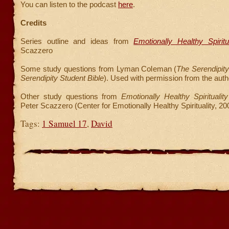
You can listen to the podcast
here
.
Credits
Series outline and ideas from
Emotionally Healthy Spiritua
Scazzero
Some study questions from Lyman Coleman (
The Serendipity
Serendipity Student Bible
). Used with permission from the auth
Other study questions from
Emotionally Healthy Spirituali
Peter Scazzero (Center for Emotionally Healthy Spirituality, 20
Tags:
1 Samuel 17
,
David