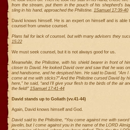
from the stream, put them in the pouch of his shepherd’s ba
sling in his hand, approached the Philistine.
1Samuel 17:39-40
David knows himself. He is an expert on himself and is able 
counsel from unwise counsel.
Plans fail for lack of counsel, but with many advisers they su
15:22
We must seek counsel, but it is not always good for us.
Meanwhile, the Philistine, with his shield bearer in front of h
closer to David. He looked David over and saw that he was on
and handsome, and he despised him. He said to David, “Am I 
come at me with sticks?” And the Philistine cursed David by 
here,” he said, “and I’ll give your flesh to the birds of the air a
the field!”
1Samuel 17:41-44
David stands up to Goliath (vv.41-44)
Again, David knows himself and God.
David said to the Philistine, “You come against me with swor
javelin, but I come against you in the name of the LORD Almig