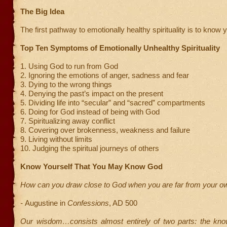
The Big Idea
The first pathway to emotionally healthy spirituality is to know y
Top Ten Symptoms of Emotionally Unhealthy Spirituality
1. Using God to run from God
2. Ignoring the emotions of anger, sadness and fear
3. Dying to the wrong things
4. Denying the past’s impact on the present
5. Dividing life into “secular” and “sacred” compartments
6. Doing for God instead of being with God
7. Spiritualizing away conflict
8. Covering over brokenness, weakness and failure
9. Living without limits
10. Judging the spiritual journeys of others
Know Yourself That You May Know God
How can you draw close to God when you are far from your ow
-
Augustine in
Confessions
, AD 500
Our wisdom…consists almost entirely of two parts: the kn