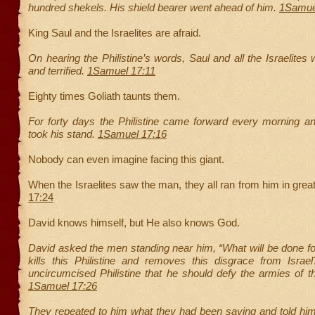
hundred shekels. His shield bearer went ahead of him.
1Samue
King Saul and the Israelites are afraid.
On hearing the Philistine’s words, Saul and all the Israelite
and terrified.
1Samuel 17:11
Eighty times Goliath taunts them.
For forty days the Philistine came forward every morning a
took his stand.
1Samuel 17:16
Nobody can even imagine facing this giant.
When the Israelites saw the man, they all ran from him in great
17:24
David knows himself, but He also knows God.
David asked the men standing near him, “What will be done f
kills this Philistine and removes this disgrace from Israe
uncircumcised Philistine that he should defy the armies of t
1Samuel 17:26
They repeated to him what they had been saying and told him