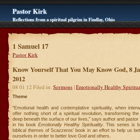
Pastor Kirk
Reflections from a spiritual pilgrim in Findlay, Ohio
1 Samuel 17
Pastor Kirk
Know Yourself That You May Know God, 8 J
2012
08 01 12 Filed in:
Sermons
|
Emotionally Healthy Spiritua
Theme
“Emotional health and contemplative spirituality, when inter
offer nothing short of a spiritual revolution, transforming th
deep beneath the surface of our lives,” says author and pasto
in his book
Emotionally Healthy Spirituality
. This series is 
biblical themes of Scazzeros’ book in an effort to help us be
ourselves in order to better love God and others.