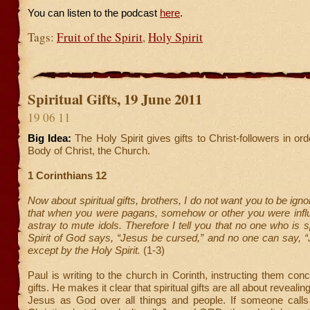
You can listen to the podcast
here
.
Tags:
Fruit of the Spirit
,
Holy Spirit
Spiritual Gifts, 19 June 2011
19 06 11
Big Idea:
The Holy Spirit gives gifts to Christ-followers in or
Body of Christ, the Church.
1 Corinthians 12
Now about spiritual gifts, brothers, I do not want you to be ig
that when you were pagans, somehow or other you were infl
astray to mute idols. Therefore I tell you that no one who is 
Spirit of God says, “Jesus be cursed,” and no one can say, “
except by the Holy Spirit.
(1-3)
Paul is writing to the church in Corinth, instructing them conc
gifts. He makes it clear that spiritual gifts are all about revealin
Jesus as God over all things and people. If someone call