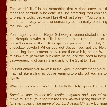
with the Spirit.”
This word “filled” is not something that is done once, but 
means to continually be done. It’s like breathing. You don’t sa
to breathe today because I breathed last week!” You constan
in the same way we are to constantly be spiritually breathing 
the Holy Spirit.
Years ago my pastor, Roger Schweigert, demonstrated it this
put Nesquik powder in milk, it needs to be stirred. If it sinks t
doesn’t consume the milk despite its presence. The Holy Spiri
chocolate powder! When you get Jesus, you get the Holy 
something doesn’t mean that you are filled with it, though. We ne
to allow it to permeate our entire being, and we need to keep
day—repenting of our sins and asking the Spirit to fill us.
This will enable you to walk in the Spirit. It doesn’t mean you’ll
may fall like a child as you’re learning to walk, but you are t
again.
What happens when you’re filled with the Holy Spirit? The nex
Speak to one another with psalms, hymns and spiritual s
make music in your heart to the Lord, always giving thanks to
for everything, in the name of our Lord Jesus Christ.
– Ephesia