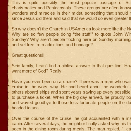
This is quite possibly the most popular passage of Sc
charismatics and Pentecostals. These groups are often known
wonders and miracles in their midst, something that should 
since Jesus did them and said that we would do even greater t
So why doesn’t the Church in USAmerica look more like the 
Why are so few people doing “the stuff,” to quote John Wi
Sunday? Why aren’t people flocking here on Sunday mornings
and set free from addictions and bondage?
Great questions!!!
Scio family, I can’t find a biblical answer to that question! 
want more of God? Really!
Have you ever been on a cruise? There was a man who wan
cruise in the worst way. He had heard about the wonderful 
others aboard ships and spent years saving up every possible
to purchase a ticket. When the big day arrived, he proudly b
and waved goodbye to those less-fortunate people on the do
headed to sea.
Over the course of the cruise, he got acquainted with a m
cabin. After several days, the neighbor finally asked why his f
seen in the dining room during meals. The man replied, “I ca