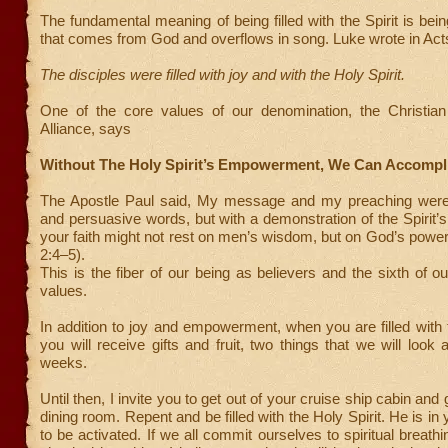
The fundamental meaning of being filled with the Spirit is being
that comes from God and overflows in song. Luke wrote in Act
The disciples were filled with joy and with the Holy Spirit.
One of the core values of our denomination, the Christia
Alliance, says
Without The Holy Spirit’s Empowerment, We Can Accompl
The Apostle Paul said, My message and my preaching were
and persuasive words, but with a demonstration of the Spirit’s
your faith might not rest on men’s wisdom, but on God’s power
2:4–5).
This is the fiber of our being as believers and the sixth of ou
values.
In addition to joy and empowerment, when you are filled with t
you will receive gifts and fruit, two things that we will look 
weeks.
Until then, I invite you to get out of your cruise ship cabin and
dining room. Repent and be filled with the Holy Spirit. He is in y
to be activated. If we all commit ourselves to spiritual breat