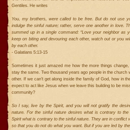
Gentiles. He writes
You, my brothers, were called to be free. But do not use y
indulge the sinful nature; rather, serve one another in love. T
summed up in a single command: “Love your neighbor as you
keep on biting and devouring each other, watch out or you wi
by each other.
- Galatians 5:13-15
Sometimes it just amazed me how the more things change,
stay the same. Two thousand years ago people in the church 
other. If we can’t get along inside the family of God, how in t
expect to act like Jesus when we leave this building to be miss
community?
So I say, live by the Spirit, and you will not gratify the desir
nature. For the sinful nature desires what is contrary to the 
Spirit what is contrary to the sinful nature. They are in conflict 
so that you do not do what you want. But if you are led by the 