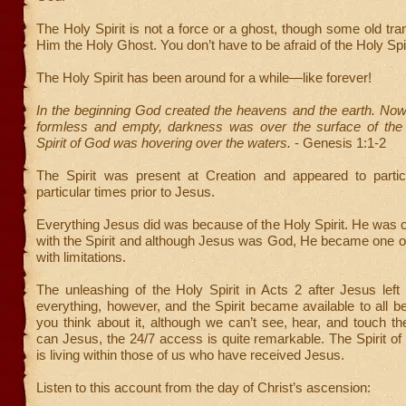
The Holy Spirit is not a force or a ghost, though some old tran
Him the Holy Ghost. You don’t have to be afraid of the Holy Spir
The Holy Spirit has been around for a while—like forever!
In the beginning God created the heavens and the earth. Now
formless and empty, darkness was over the surface of the
Spirit of God was hovering over the waters.
- Genesis 1:1-2
The Spirit was present at Creation and appeared to partic
particular times prior to Jesus.
Everything Jesus did was because of the Holy Spirit. He was con
with the Spirit and although Jesus was God, He became one
with limitations.
The unleashing of the Holy Spirit in Acts 2 after Jesus lef
everything, however, and the Spirit became available to all bel
you think about it, although we can’t see, hear, and touch the
can Jesus, the 24/7 access is quite remarkable. The Spirit of
is living within those of us who have received Jesus.
Listen to this account from the day of Christ’s ascension: