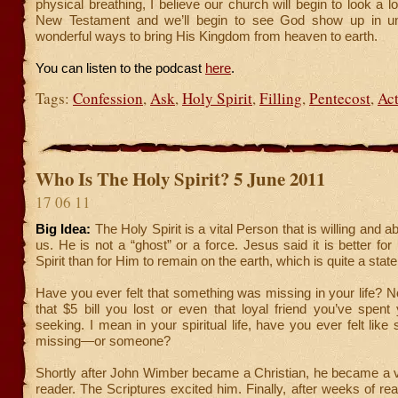
physical breathing, I believe our church will begin to look a l
New Testament and we’ll begin to see God show up in u
wonderful ways to bring His Kingdom from heaven to earth.
You can listen to the podcast
here
.
Tags:
Confession
,
Ask
,
Holy Spirit
,
Filling
,
Pentecost
,
Act
Who Is The Holy Spirit? 5 June 2011
17 06 11
Big Idea:
The Holy Spirit is a vital Person that is willing and a
us. He is not a “ghost” or a force. Jesus said it is better for
Spirit than for Him to remain on the earth, which is quite a stat
Have you ever felt that something was missing in your life? N
that $5 bill you lost or even that loyal friend you’ve spent y
seeking. I mean in your spiritual life, have you ever felt lik
missing—or someone?
Shortly after John Wimber became a Christian, he became a v
reader. The Scriptures excited him. Finally, after weeks of rea