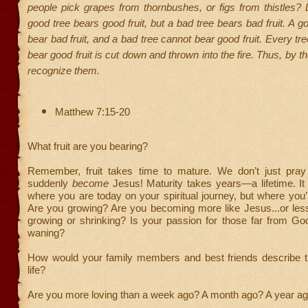
people pick grapes from thornbushes, or figs from thistles?
good tree bears good fruit, but a bad tree bears bad fruit. A g
bear bad fruit, and a bad tree cannot bear good fruit. Every tr
bear good fruit is cut down and thrown into the fire. Thus, by thei
recognize them.
Matthew 7:15-20
What fruit are you bearing?
Remember, fruit takes time to mature. We don’t just pra
suddenly
become
Jesus! Maturity takes years—a lifetime. It
where you are today on your spiritual journey, but where you’
Are you growing? Are you becoming more like Jesus...or less
growing or shrinking? Is your passion for those far from Go
waning?
How would your family members and best friends describe the
life?
Are you more loving than a week ago? A month ago? A year a