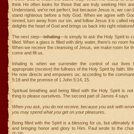
think He often looks for those that are truly seeking Him an
Understand, we’re not perfect, but because Jesus is, we can 
stand righteous before a holy God. When we agree with Go
sinned, turn away from our sin, and follow Jesus it is called r
delights the heart of God and brings us back into right relations
The next step—
inhaling
—is simply to ask the Holy Spirit to 
filled. When a glass is filled with dirty water, there’s no room for
When we receive the cleansing of Jesus, we make room for the
come and fill us.
Inhaling is when we surrender the control of our lives 
appropriate (receive) the fullness of the Holy Spirit by faith. We
He now directs and empowers us; according to the comman
5:18 and the promise of 1 John 5:14, 15.
Spiritual breathing and being filled with the Holy Spirit is no
thing to please ourselves. The second part of James 4 says
When you ask, you do not receive, because you ask with wron
you may spend what you get on your pleasures.
Being filled with the Spirit is a blessing for us, but ultimately 
and bringing honor and glory to Him. Paul wrote to the chu
(5:18)