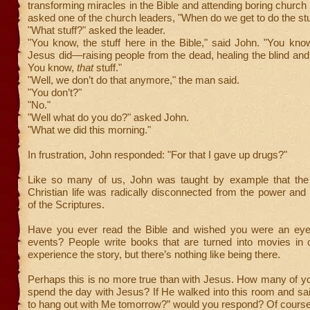
transforming miracles in the Bible and attending boring church
asked one of the church leaders, "When do we get to do the stu
"What stuff?" asked the leader.
"You know, the stuff here in the Bible," said John. "You know,
Jesus did—raising people from the dead, healing the blind and
You know,
that
stuff."
"Well, we don’t do that anymore," the man said.
"You don’t?"
"No."
"Well what do you do?" asked John.
"What we did this morning."
In frustration, John responded: "For that I gave up drugs?"
Like so many of us, John was taught by example that the
Christian life was radically disconnected from the power a
of the Scriptures.
Have you ever read the Bible and wished you were an eye
events? People write books that are turned into movies in o
experience the story, but there’s nothing like being there.
Perhaps this is no more true than with Jesus. How many of yo
spend the day with Jesus? If He walked into this room and s
to hang out with Me tomorrow?” would you respond? Of course