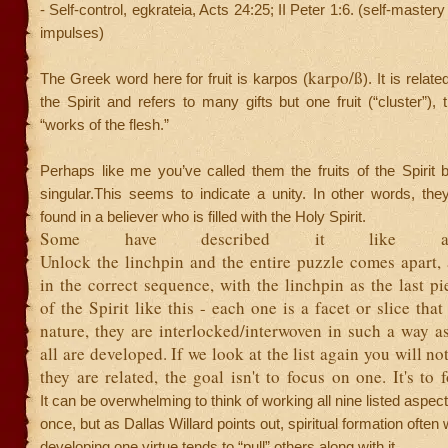
- Self-control, egkrateia, Acts 24:25; II Peter 1:6. (self-mastery
impulses)
karpo/ß
The Greek word here for fruit is karpos (
). It is relate
the Spirit and refers to many gifts but one fruit (“cluster”), 
“works of the flesh.”
Perhaps like me you’ve called them the fruits of the Spirit 
singular.This seems to indicate a unity. In other words, the
found in a believer who is filled with the Holy Spirit.
Some have described it like a
Unlock the linchpin and the entire puzzle comes apart,
in the correct sequence, with the linchpin as the last piec
of the Spirit like this - each one is a facet or slice tha
nature, they are interlocked/interwoven in such a way a
all are developed. If we look at the list again you will no
they are related, the goal isn't to focus on one. It's to
It can be overwhelming to think of working all nine listed aspects 
once, but as Dallas Willard points out, spiritual formation often w
developing one virtue tends to “pull” others along with it.