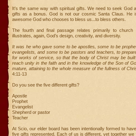
It’s the same way with spiritual gifts. We need to seek God 
gifts as a bonus. God is not our cosmic Santa Claus. He is
awesome God who chooses to bless us...to bless others.
The fourth and final passage relates primarily to church l
illustrates, again, God’s design, creativity, and diversity.
It was he who gave some to be apostles, some to be prophe
evangelists, and some to be pastors and teachers, to prepar
for works of service, so that the body of Christ may be built 
reach unity in the faith and in the knowledge of the Son of
mature, attaining to the whole measure of the fullness of Chris
4:11-13
Do you see the five different gifts?
Apostle
Prophet
Evangelist
Shepherd or pastor
Teacher
At Scio, our elder board has been intentionally formed to hav
five gifts represented. Each of us is different, yet together w