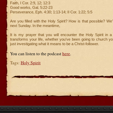
Faith, I Cor. 2:9, 12; 12:3
Good works, Gal. 5:22-23
Perseverance, Eph. 4:30; 1:13-14; II Cor. 1:22; 5:5
Are you filled with the Holy Spirit? How is that possible? We’
next Sunday. In the meantime,
It is my prayer that you will encounter the Holy Spirit in a
transforms your life, whether you’ve been going to church your
just investigating what it means to be a Christ-follower.
You can listen to the podcast
here
.
Tags:
Holy Spirit