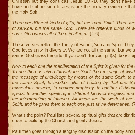
Christian but they don’t call Jesus LORD, they don’t have t
Love and submission to Jesus are the primary evidence th
the Holy Spirit.
There are different kinds of gifts, but the same Spirit. There are
of service, but the same Lord. There are different kinds of w
same God works all of them in all men.
(4-6)
These verses reflect the Trinity of Father, Son and Spirit. The
God loves unity in diversity. We are not all the same, but we a
same. God gives the gifts. If you don’t like your gift(s), take it 
Now to each one the manifestation of the Spirit is given for t
To one there is given through the Spirit the message of wis
the message of knowledge by means of the same Spirit, to an
the same Spirit, to another gifts of healing by that one Spi
miraculous powers, to another prophecy, to another distingu
spirits, to another speaking in different kinds of tongues, and 
the interpretation of tongues. All these are the work of on
Spirit, and he gives them to each one, just as he determines.
(7
What’s the point? Paul lists several spiritual gifts that are distr
order to build up the Church and glorify Jesus.
Paul then goes through a lengthy discussion on the body and