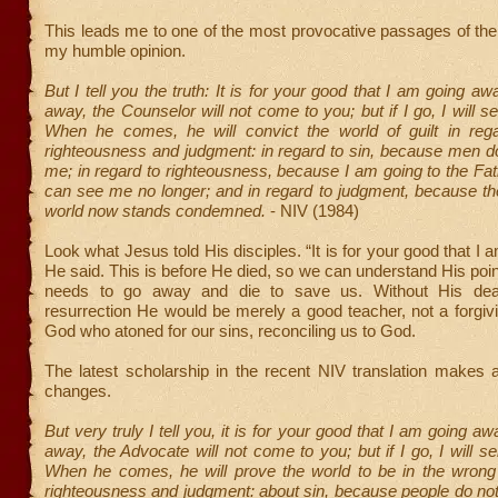
This leads me to one of the most provocative passages of the e
my humble opinion.
But I tell you the truth: It is for your good that I am going a
away, the Counselor will not come to you; but if I go, I will s
When he comes, he will convict the world of guilt in reg
righteousness and judgment: in regard to sin, because men do
me; in regard to righteousness, because I am going to the Fa
can see me no longer; and in regard to judgment, because the
world now stands condemned.
- NIV (1984)
Look what Jesus told His disciples. “It is for your good that I
He said. This is before He died, so we can understand His poin
needs to go away and die to save us. Without His deat
resurrection He would be merely a good teacher, not a forgivin
God who atoned for our sins, reconciling us to God.
The latest scholarship in the recent NIV translation makes a
changes.
But very truly I tell you, it is for your good that I am going a
away, the Advocate will not come to you; but if I go, I will s
When he comes, he will prove the world to be in the wrong
righteousness and judgment: about sin, because people do not