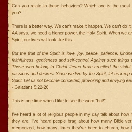
Can you relate to these behaviors? Which one is the most c
you?
There is a better way. We can’t make it happen. We can’t do it
AA says, we need a higher power, the Holy Spirit. When we are 
Spirit, our lives will look like this...
But the fruit of the Spirit is love, joy, peace, patience, kind
faithfulness, gentleness and self-control. Against such things 
Those who belong to Christ Jesus have crucified the sinful 
passions and desires. Since we live by the Spirit, let us keep 
Spirit. Let us not become conceited, provoking and envying eac
- Galatians 5:22-26
This is one time when I like to see the word “but!”
I’ve heard a lot of religious people in my day talk about how h
they are. I’ve heard people brag about how many Bible ve
memorized, how many times they’ve been to church, how l