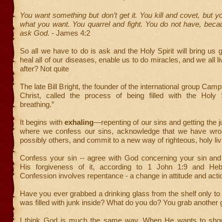
You want something but don’t get it. You kill and covet, but 
what you want. You quarrel and fight. You do not have, beca
ask God.
- James 4:2
So all we have to do is ask and the Holy Spirit will bring us
heal all of our diseases, enable us to do miracles, and we all l
after? Not quite
The late Bill Bright, the founder of the international group Ca
Christ, called the process of being filled with the Holy Sp
breathing.”
It begins with
exhaling
—repenting of our sins and getting the j
where we confess our sins, acknowledge that we have wr
possibly others, and commit to a new way of righteous, holy liv
Confess your sin -- agree with God concerning your sin and
His forgiveness of it, according to 1 John 1:9 and Heb
Confession involves repentance - a change in attitude and acti
Have you ever grabbed a drinking glass from the shelf only to d
was filled with junk inside? What do you do? You grab another 
I think God is much the same way. When He wants to show