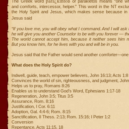
para¿klhtoß
The Greek word
or parakletos means “one w
and comforts, intercessor, helper.” This word in the NT exclus
the Holy Spirit and Jesus, which makes sense because in
Jesus said
“If you love me, you will obey what I command. And I will ask 
he will give you another Counselor to be with you forever — the 
The world cannot accept him, because it neither sees him 
But you know him, for he lives with you and will be in you.
Jesus said that the Father would send another comforter—one 
What does the Holy Spirit do?
Indwell, guide, teach, empower believers, John 16:13; Acts 1:8
Convinces the world of sin, righteousness, and judgment, John
Helps us to pray, Romans 8:26
Enables us to understand God’s Word, Ephesians 1:17-18
Regeneration, John 3:5; Titus 3:5
Assurance, Rom. 8:16
Justification, I Cor. 6:11
Adoption, Gal. 4:4-6; Rom. 8:15
Sanctification, II Thess. 2:13; Rom. 15:16; I Peter 1:2
Conversion
Repentance, Acts 11:15, 18