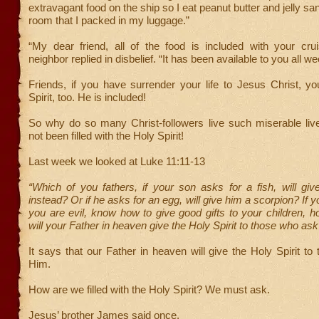
extravagant food on the ship so I eat peanut butter and jelly s
room that I packed in my luggage.”
“My dear friend, all of the food is included with your crui
neighbor replied in disbelief. “It has been available to you all we
Friends, if you have surrender your life to Jesus Christ, y
Spirit, too. He is included!
So why do so many Christ-followers live such miserable li
not been filled with the Holy Spirit!
Last week we looked at Luke 11:11-13
“Which of you fathers, if your son asks for a fish, will gi
instead? Or if he asks for an egg, will give him a scorpion? If 
you are evil, know how to give good gifts to your children,
will your Father in heaven give the Holy Spirit to those who ask
It says that our Father in heaven will give the Holy Spirit t
Him.
How are we filled with the Holy Spirit? We must ask.
Jesus’ brother James said once,