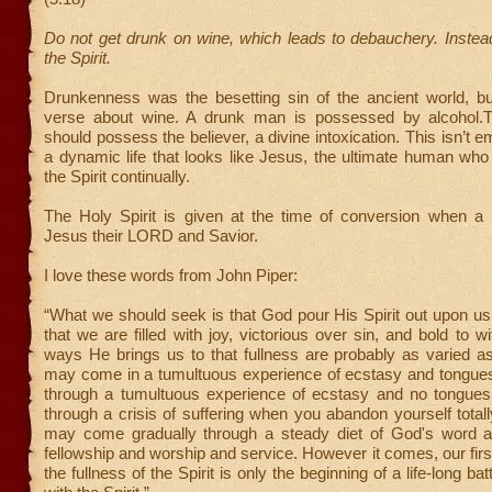
Do not get drunk on wine, which leads to debauchery. Instead,
the Spirit.
Drunkenness was the besetting sin of the ancient world, but
verse about wine. A drunk man is possessed by alcohol.T
should possess the believer, a divine intoxication. This isn’t 
a dynamic life that looks like Jesus, the ultimate human who 
the Spirit continually.
The Holy Spirit is given at the time of conversion when 
Jesus their LORD and Savior.
I love these words from John Piper:
“What we should seek is that God pour His Spirit out upon u
that we are filled with joy, victorious over sin, and bold to w
ways He brings us to that fullness are probably as varied as
may come in a tumultuous experience of ecstasy and tongue
through a tumultuous experience of ecstasy and no tongue
through a crisis of suffering when you abandon yourself totall
may come gradually through a steady diet of God's word 
fellowship and worship and service. However it comes, our firs
the fullness of the Spirit is only the beginning of a life-long batt