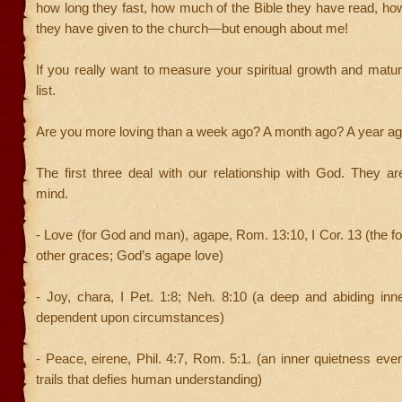
how long they fast, how much of the Bible they have read, 
they have given to the church—but enough about me!
If yo
u really want to measure your spiritual growth and maturit
list.
Are you more loving than a week ago? A month ago? A year a
The first three deal with our relationship with God. They ar
mind.
- Love (for God and man), agape, Rom. 13:10, I Cor. 13 (the fo
other graces; God’s agape love)
- Joy, chara, I Pet. 1:8; Neh. 8:10 (a deep and abiding inne
dependent upon circumstances)
- Peace, eirene, Phil. 4:7, Rom. 5:1. (an inner quietness even
trails that defies human understanding)