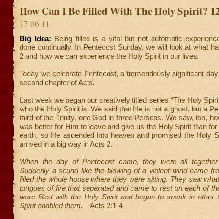
How Can I Be Filled With The Holy Spirit? 1
17 06 11
Big Idea:
Being filled is a vital but not automatic experien
done continually. In Pentecost Sunday, we will look at what h
2 and how we can experience the Holy Spirit in our lives.
Today we celebrate Pentecost, a tremendously significant day 
second chapter of Acts.
Last week we began our creatively titled series “The Holy Spirit
who the Holy Spirit is. We said that He is not a ghost, but a P
third of the Trinity, one God in three Persons. We saw, too, ho
was better for Him to leave and give us the Holy Spirit than fo
earth, so He ascended into heaven and promised the Holy Spi
arrived in a big way in Acts 2.
When the day of Pentecost came, they were all together 
Suddenly a sound like the blowing of a violent wind came f
filled the whole house where they were sitting. They saw wh
tongues of fire that separated and came to rest on each of th
were filled with the Holy Spirit and began to speak in other
Spirit enabled them.
– Acts 2:1-4