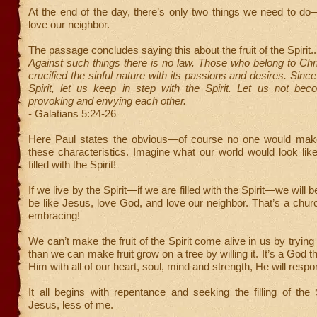
At the end of the day, there’s only two things we need to d
love our neighbor.
The passage concludes saying this about the fruit of the Spirit..
Against such things there is no law. Those who belong to Ch
crucified the sinful nature with its passions and desires. Sinc
Spirit, let us keep in step with the Spirit. Let us not bec
provoking and envying each other.
- Galatians 5:24-26
Here Paul states the obvious—of course no one would mak
these characteristics. Imagine what our world would look like
filled with the Spirit!
If we live by the Spirit—if we are filled with the Spirit—we will be
be like Jesus, love God, and love our neighbor. That’s a chur
embracing!
We can’t make the fruit of the Spirit come alive in us by tryin
than we can make fruit grow on a tree by willing it. It’s a God t
Him with all of our heart, soul, mind and strength, He will respo
It all begins with repentance and seeking the filling of the 
Jesus, less of me.