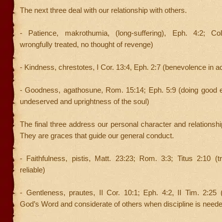
The next three deal with our relationship with others.
- Patience, makrothumia, (long-suffering), Eph. 4:2; Co
wrongfully treated, no thought of revenge)
- Kindness, chrestotes, I Cor. 13:4, Eph. 2:7 (benevolence in ac
- Goodness, agathosune, Rom. 15:14; Eph. 5:9 (doing good e
undeserved and uprightness of the soul)
The final three address our personal character and relationshi
They are graces that guide our general conduct.
- Faithfulness, pistis, Matt. 23:23; Rom. 3:3; Titus 2:10 (
reliable)
- Gentleness, prautes, II Cor. 10:1; Eph. 4:2, II Tim. 2:25
God’s Word and considerate of others when discipline is need