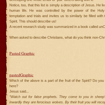
Notice, too, that this list is simply a description of Jesus. He li
human life. He was controlled by the power of the Holy 
temptation and trials and invites us to similarly be filled wit
Spirit. This should describe us!
A recent research study was summarized in a book called
unCh
When asked to describe Christians, what do you think non-Chri
Pasted Graphic
pastedGraphic
Which of the above is a part of the fruit of the Spirit? Do yo
here?
Jesus said...
“Watch out for false prophets. They come to you in sheep’s
inwardly they are ferocious wolves. By their fruit you will rec