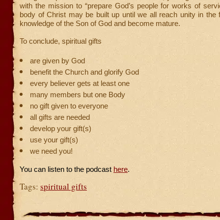
with the mission to “prepare God’s people for works of servi
body of Christ may be built up until we all reach unity in the 
knowledge of the Son of God and become mature.
To conclude, spiritual gifts
are given by God
benefit the Church and glorify God
every believer gets at least one
many members but one Body
no gift given to everyone
all gifts are needed
develop your gift(s)
use your gift(s)
we need you!
You can listen to the podcast
here
.
Tags:
spiritual gifts