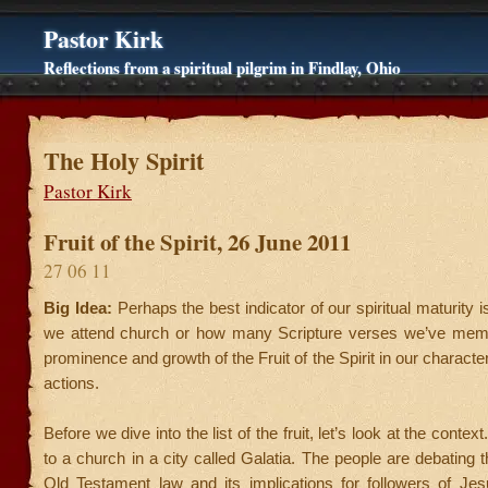
Pastor Kirk
Reflections from a spiritual pilgrim in Findlay, Ohio
The Holy Spirit
Pastor Kirk
Fruit of the Spirit, 26 June 2011
27 06 11
Big Idea:
Perhaps the best indicator of our spiritual maturity 
we attend church or how many Scripture verses we’ve memo
prominence and growth of the Fruit of the Spirit in our character
actions.
Before we dive into the list of the fruit, let’s look at the context
to a church in a city called Galatia. The people are debating t
Old Testament law and its implications for followers of Jesu