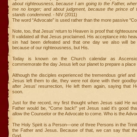
about righteousness, because I am going to the Father, whe
me no longer; and about judgment, because the prince of 
stands condemned. -
NIV (2011)
The word “Advocate” is used rather than the more passive “Co
Note, too, that Jesus’ return to Heaven is proof that righteousn
It validated all that Jesus proclaimed. His acceptance into hea
sin had been defeated and that one day we also will be 
because of our righteousness, but His.
Today is known on the Church calendar as Ascensi
commemorate the day Jesus left our planet to prepare a place 
Although the disciples experienced the tremendous grief an
Jesus left them to die, they were not done with their goodb
after Jesus’ resurrection, He left them again, saying that 
soon.
Just for the record, my first thought when Jesus said He wa
Father would be, “Come back!” yet Jesus said it’s good tha
allow the Counselor or the Advocate to come. Who is the Advo
The Holy Spirit is a Person—one of three Persons in the Trinit
the Father and Jesus. Because of that, we can say that the 
God.