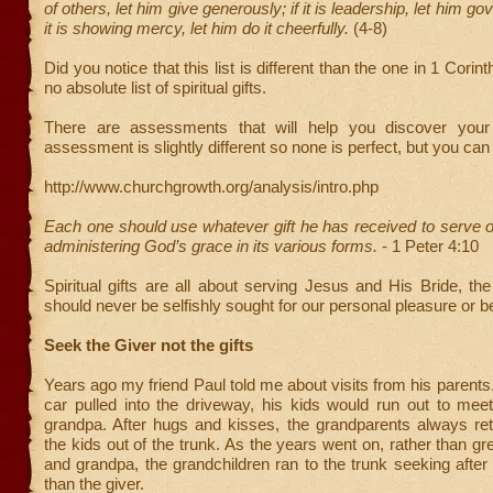
of others, let him give generously; if it is leadership, let him gove
it is showing mercy, let him do it cheerfully.
(4-8)
Did you notice that this list is different than the one in 1 Corin
no absolute list of spiritual gifts.
There are assessments that will help you discover your 
assessment is slightly different so none is perfect, but you can 
http://www.churchgrowth.org/analysis/intro.php
Each one should use whatever gift he has received to serve oth
administering God’s grace in its various forms.
- 1 Peter 4:10
Spiritual gifts are all about serving Jesus and His Bride, t
should never be selfishly sought for our personal pleasure or be
Seek the Giver not the gifts
Years ago my friend Paul told me about visits from his parents
car pulled into the driveway, his kids would run out to me
grandpa. After hugs and kisses, the grandparents always retr
the kids out of the trunk. As the years went on, rather than g
and grandpa, the grandchildren ran to the trunk seeking after t
than the giver.