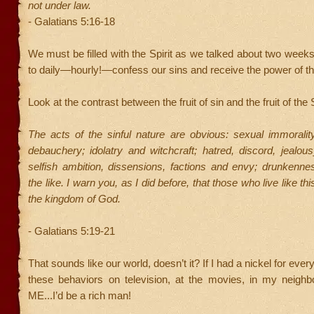
not under law.
- Galatians 5:16-18
We must be filled with the Spirit as we talked about two wee
to daily—hourly!—confess our sins and receive the power of the
Look at the contrast between the fruit of sin and the fruit of the S
The acts of the sinful nature are obvious: sexual immoralit
debauchery; idolatry and witchcraft; hatred, discord, jealousy
selfish ambition, dissensions, factions and envy; drunkenne
the like. I warn you, as I did before, that those who live like this
the kingdom of God.
- Galatians 5:19-21
That sounds like our world, doesn’t it? If I had a nickel for ever
these behaviors on television, at the movies, in my neighb
ME...I’d be a rich man!