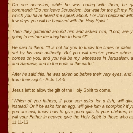
On one occasion, while he was eating with them, he g
command: “Do not leave Jerusalem, but wait for the gift my F
which you have heard me speak about. For John baptized with 
few days you will be baptized with the Holy Spirit.”
Then they gathered around him and asked him, “Lord, are yo
going to restore the kingdom to Israel?”
He said to them: “It is not for you to know the times or dates
set by his own authority. But you will receive power when t
comes on you; and you will be my witnesses in Jerusalem, an
and Samaria, and to the ends of the earth.”
After he said this, he was taken up before their very eyes, and
from their sight.
- Acts 1:4-9
Jesus left to allow the gift of the Holy Spirit to come.
“Which of you fathers, if your son asks for a fish, will gi
instead? Or if he asks for an egg, will give him a scorpion? If 
you are evil, know how to give good gifts to your children,
will your Father in heaven give the Holy Spirit to those who a
11:11-13