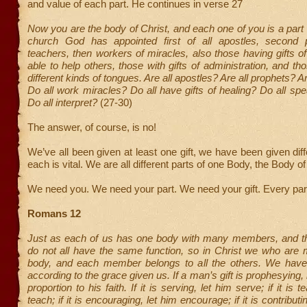
and value of each part. He continues in verse 27
Now you are the body of Christ, and each one of you is a part o
church God has appointed first of all apostles, second p
teachers, then workers of miracles, also those having gifts of
able to help others, those with gifts of administration, and th
different kinds of tongues. Are all apostles? Are all prophets? A
Do all work miracles? Do all have gifts of healing? Do all sp
Do all interpret?
(27-30)
The answer, of course, is no!
We’ve all been given at least one gift, we have been given diff
each is vital. We are all different parts of one Body, the Body of
We need you. We need your part. We need your gift. Every part
Romans 12
Just as each of us has one body with many members, and 
do not all have the same function, so in Christ we who are
body, and each member belongs to all the others. We have di
according to the grace given us. If a man’s gift is prophesying, l
proportion to his faith. If it is serving, let him serve; if it is t
teach; if it is encouraging, let him encourage; if it is contribut