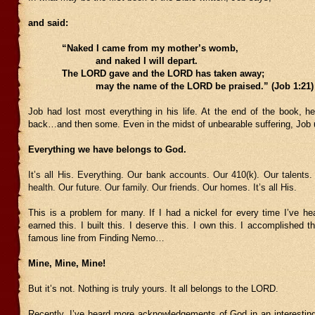
and said:
“Naked I came from my mother’s womb,
and naked I will depart.
The LORD gave and the LORD has taken away;
may the name of the LORD be praised.” (Job 1:21)
Job had lost most everything in his life. At the end of the book, he
back…and then some. Even in the midst of unbearable suffering, Jo
Everything we have belongs to God.
It’s all His. Everything. Our bank accounts. Our 410(k). Our talents
health. Our future. Our family. Our friends. Our homes. It’s all His.
This is a problem for many. If I had a nickel for every time I’ve he
earned this. I built this. I deserve this. I own this. I accomplished 
famous line from Finding Nemo…
Mine, Mine, Mine!
But it’s not. Nothing is truly yours. It all belongs to the LORD.
Recently, I’ve heard more acknowledgements of God in an interesti