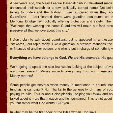
A few years ago, the Major League Baseball club in
Cleveland
made 
announced their search for a new, politically correct name. Not bei
failing to understand the history, I was surprised when they a
Guardians
. I later learned there were guardian sculptures on 
Memorial
Bridge
, symbolically offering protection and safety. Thei
“We hope that wearing the name Guardians will make our fans prou
preserve all that we love about this city.”
I didn’t plan to talk about guardians, but it appeared in a thesau
“stewards,” our topic today. Like a guardian, a steward manages the p
or finances of another person, one who is put in charge of something v
Everything we have belongs to God. We are His stewards.
His gua
We’re going to spend the next few weeks looking at the subject of
mo
are more relevant. Money impacts everything from our marriages 
Money matters!
Some people get nervous when money is mentioned in church. Are
fundraising campaign? No. Thanks to the generosity of many of you, 
paying its bills. This is about discipleship…helping you follow and 
talked about it more than heaven and hell combined! This is not about
you but rather what God wants FOR you.
In what may be the first book of the Bible written, Job says,