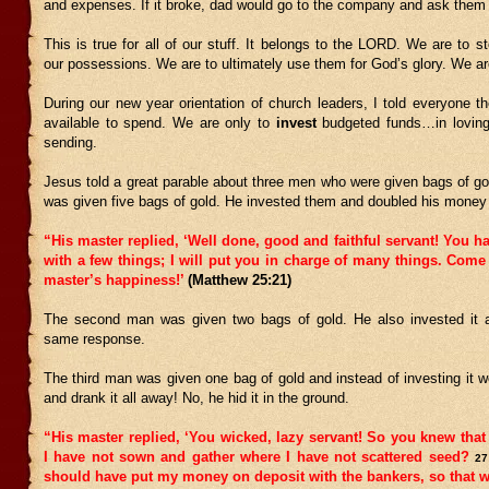
and expenses. If it broke, dad would go to the company and ask them to
This is true for all of our stuff. It belongs to the LORD. We are to 
our possessions. We are to ultimately use them for God’s glory. We are
During our new year orientation of church leaders, I told everyone t
available to spend. We are only to
invest
budgeted funds…in loving
sending.
Jesus told a great parable about three men who were given bags of go
was given five bags of gold. He invested them and doubled his money 
“His master replied, ‘Well done, good and faithful servant! You ha
with a few things; I will put you in charge of many things. Com
master’s happiness!’
(Matthew 25:21)
The second man was given two bags of gold. He also invested it 
same response.
The third man was given one bag of gold and instead of investing it 
and drank it all away! No, he hid it in the ground.
“His master replied, ‘You wicked, lazy servant! So you knew that
I have not sown and gather where I have not scattered seed?
27
should have put my money on deposit with the bankers, so that w