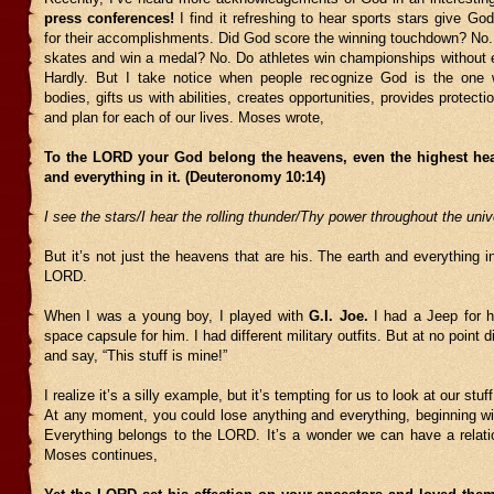
press conferences!
I find it refreshing to hear sports stars give God
for their accomplishments. Did God score the winning touchdown? No.
skates and win a medal? No. Do athletes win championships without ef
Hardly. But I take notice when people recognize God is the one 
bodies, gifts us with abilities, creates opportunities, provides protecti
and plan for each of our lives. Moses wrote,
To the LORD your God belong the heavens, even the highest hea
and everything in it. (Deuteronomy 10:14)
I see the stars/I hear the rolling thunder/Thy power throughout the uni
But it’s not just the heavens that are his. The earth and everything in
LORD.
When I was a young boy, I played with
G.I. Joe.
I had a Jeep for h
space capsule for him. I had different military outfits. But at no point 
and say, “This stuff is mine!”
I realize it’s a silly example, but it’s tempting for us to look at our stuf
At any moment, you could lose anything and everything, beginning wit
Everything belongs to the LORD. It’s a wonder we can have a relati
Moses continues,