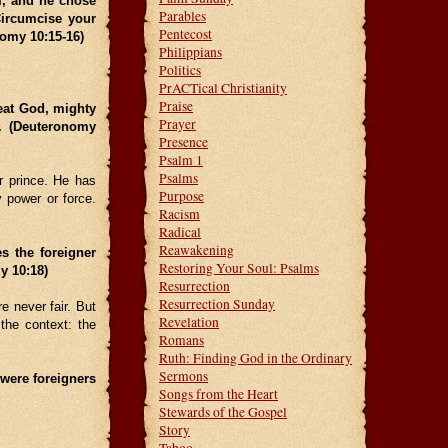
m, and he chose
Parables
Circumcise your
Pentecost
nomy 10:15-16)
Philippians
Politics
PrACTical Christianity
Praise
eat God, mighty
Prayer
. (Deuteronomy
Presence
Psalm 1
Psalms
r prince. He has
Purpose
 power or force.
Racism
Radical
Reawakening
s the foreigner
Restoring Your Soul: Psalms
y 10:18)
Resurrection
Resurrection Sunday
e never fair. But
Revelation
the context: the
Romans
Ruth: Finding God in the Ordinary
Sermons
 were foreigners
Songs from the Heart
Stewards of the Gospel
Story