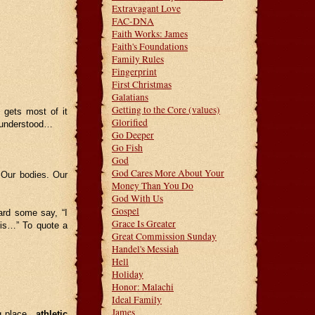
Extravagant Love
FAC-DNA
Faith Works: James
Faith's Foundations
Family Rules
Fingerprint
First Christmas
Galatians
Getting to the Core (values)
 gets most of it
Glorified
b understood…
Go Deeper
Go Fish
God
God Cares More About Your
. Our bodies. Our
Money Than You Do
God With Us
Gospel
ard some say, “I
Grace Is Greater
this…” To quote a
Great Commission Sunday
Handel's Messiah
Hell
Holiday
Honor: Malachi
Ideal Family
James
ng place…
athletic