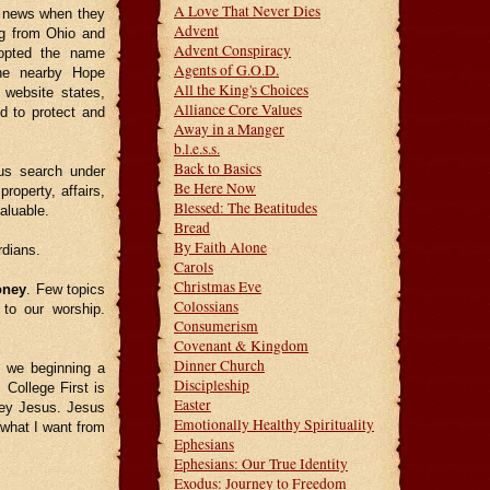
A Love That Never Dies
news when they
Advent
ng from Ohio and
Advent Conspiracy
dopted the name
Agents of G.O.D.
the nearby Hope
All the King's Choices
r website states,
Alliance Core Values
d to protect and
Away in a Manger
b.l.e.s.s.
Back to Basics
rus search under
Be Here Now
roperty, affairs,
Blessed: The Beatitudes
aluable.
Bread
By Faith Alone
rdians.
Carols
Christmas Eve
ney
. Few topics
Colossians
to our worship.
Consumerism
Covenant & Kingdom
Dinner Church
 we beginning a
Discipleship
College First is
Easter
obey Jesus. Jesus
Emotionally Healthy Spirituality
 what I want from
Ephesians
Ephesians: Our True Identity
Exodus: Journey to Freedom