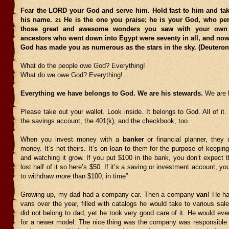
Fear the LORD your God and serve him. Hold fast to him and tak
his name.
He is the one you praise; he is your God, who pe
21
those great and awesome wonders you saw with your ow
ancestors who went down into Egypt were seventy in all, and no
God has made you as numerous as the stars in the sky. (Deutero
What do the people owe God? Everything!
What do we owe God? Everything!
Everything we have belongs to God. We are his stewards.
We are 
Please take out your wallet. Look inside. It belongs to God. All of it.
the savings account, the 401(k), and the checkbook, too.
When you invest money with a
banker
or financial planner, they
money. It’s not theirs. It’s on loan to them for the purpose of keepi
and watching it grow. If you put $100 in the bank, you don’t expect 
lost half of it so here’s $50. If it’s a saving or investment account, y
to withdraw
more
than $100, in time”
Growing up, my dad had a company car. Then a company
van
! He h
vans over the year, filled with catalogs he would take to various sal
did not belong to dad, yet he took very good care of it. He would event
for a newer model. The nice thing was the company was responsible 