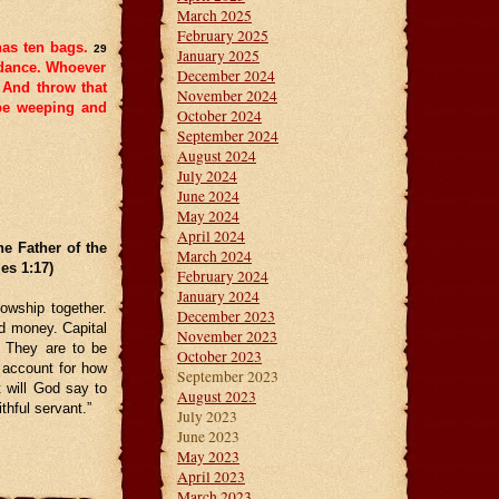
March 2025
February 2025
has ten bags.
29
January 2025
ndance. Whoever
December 2024
And throw that
November 2024
 be weeping and
October 2024
September 2024
August 2024
July 2024
June 2024
May 2024
April 2024
e Father of the
March 2024
es 1:17)
February 2024
January 2024
lowship together.
December 2023
nd money. Capital
November 2023
. They are to be
October 2023
 account for how
September 2023
 will God say to
August 2023
thful servant.”
July 2023
June 2023
May 2023
April 2023
March 2023