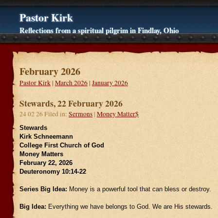
Pastor Kirk
Reflections from a spiritual pilgrim in Findlay, Ohio
February 2026
Pastor Kirk
|
March 2026
|
January 2026
Stewards, 22 February 2026
24 02 26 Filed in:
Sermons
|
Money Matter$
Stewards
Kirk Schneemann
College First Church of God
Money Matters
February 22, 2026
Deuteronomy 10:14-22
Series Big Idea:
Money is a powerful tool that can bless or destroy.
Big Idea:
Everything we have belongs to God. We are His stewards.