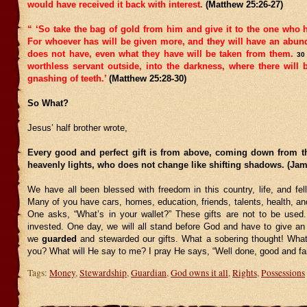
would have received it back with interest.
(Matthew 25:26-27)
“ ‘So take the bag of gold from him and give it to the one who 
For whoever has will be given more, and they will have an abu
does not have, even what they have will be taken from them.
30
worthless servant outside, into the darkness, where there will
gnashing of teeth.’
(Matthew 25:28-30)
So What?
Jesus’ half brother wrote,
Every good and perfect gift is from above, coming down from th
heavenly lights, who does not change like shifting shadows. (Jam
We have all been blessed with freedom in this country, life, and fel
Many of you have cars, homes, education, friends, talents, health, a
One asks, “What’s in your wallet?” These gifts are not to be used
invested. One day, we will all stand before God and have to give an
we
guarded
and stewarded our gifts. What a sobering thought! What
you? What will He say to me? I pray He says, “Well done, good and fai
Tags:
Money
,
Stewardship
,
Guardian
,
God owns it all
,
Rights
,
Possessions