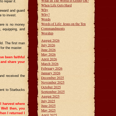
What In The World Is Going On?
 repair it.
When Life Gets Hard
Why
steward and guard
Why?
 to invest.
Words
Words of Life: Jesus on the Ten
here is no money
Commandments
, equipping, and
Worship
August 2026
ld. The first man
July 2026
for the master.
June 2026
May 2026
ve been faithful
April 2026
e and share your
March 2026
February 2026
January 2026
and received the
December 2025
November 2025
October 2025
went to Starbucks
September 2025
August 2025
July 2025
 I harvest where
June 2025
Well then, you
May 2025
hen I returned I
April 2025