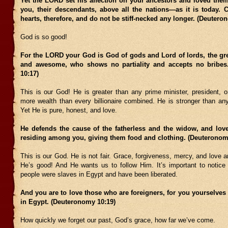
Yet the LORD set his affection on your ancestors and loved the
you, their descendants, above all the nations—as it is today. 
hearts, therefore, and do not be stiff-necked any longer. (Deutero
God is so good!
For the LORD your God is God of gods and Lord of lords, the gr
and awesome, who shows no partiality and accepts no bribes
10:17)
This is our God! He is greater than any prime minister, president, o
more wealth than every billionaire combined. He is stronger than any
Yet He is pure, honest, and love.
He defends the cause of the fatherless and the widow, and love
residing among you, giving them food and clothing. (Deuteronom
This is our God. He is not fair. Grace, forgiveness, mercy, and love ar
He’s good! And He wants us to follow Him. It’s important to notice 
people were slaves in Egypt and have been liberated.
And you are to love those who are foreigners, for you yourselves
in Egypt. (Deuteronomy 10:19)
How quickly we forget our past, God’s grace, how far we’ve come.