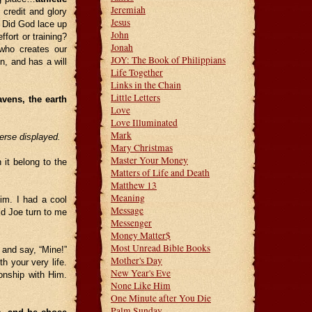
Jeremiah
 credit and glory
Jesus
 Did God lace up
John
fort or training?
Jonah
who creates our
JOY: The Book of Philippians
on, and has a will
Life Together
Links in the Chain
Little Letters
vens, the earth
Love
Love Illuminated
Mark
verse displayed.
Mary Christmas
Master Your Money
 it belong to the
Matters of Life and Death
Matthew 13
Meaning
im. I had a cool
Message
did Joe turn to me
Messenger
Money Matter$
Most Unread Bible Books
f and say, “Mine!”
Mother's Day
h your very life.
New Year's Eve
onship with Him.
None Like Him
One Minute after You Die
Palm Sunday