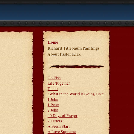
Home
Richard Titlebaum Paintings
About Pastor Kirk
Go Fish
Life Together
Taboo
"What in the World is Going On?"
1 John
1 Peter
2 John
40 Days of Prayer
7 Letters
A Fresh Start
A Love Supreme