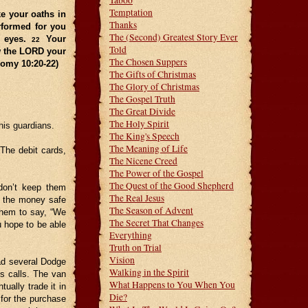
Taboo
Temptation
e your oaths in
Thanks
rformed for you
The (Second) Greatest Story Ever
n eyes.
Your
22
Told
w the LORD your
The Chosen Suppers
nomy 10:20-22)
The Gifts of Christmas
The Glory of Christmas
The Gospel Truth
The Great Divide
The Holy Spirit
his guardians.
The King's Speech
The Meaning of Life
 The debit cards,
The Nicene Creed
The Power of the Gospel
The Quest of the Good Shepherd
 don’t keep them
The Real Jesus
ng the money safe
The Season of Advent
them to say, “We
The Secret That Changes
ou hope to be able
Everything
Truth on Trial
Vision
ad several Dodge
Walking in the Spirit
es calls. The van
What Happens to You When You
ually trade it in
Die?
for the purchase