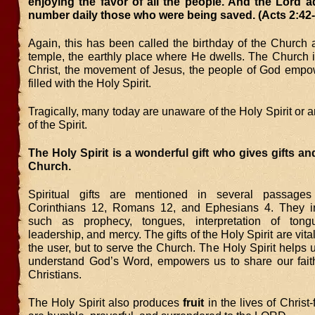
enjoying the favor of all the people. And the Lord a
number daily those who were being saved. (Acts 2:42-
Again, this has been called the birthday of the Church
temple, the earthly place where He dwells. The Church i
Christ, the movement of Jesus, the people of God emp
filled with the Holy Spirit.
Tragically, many today are unaware of the Holy Spirit or a
of the Spirit.
The Holy Spirit is a wonderful gift who gives gifts and
Church.
Spiritual gifts are mentioned in several passages
Corinthians 12, Romans 12, and Ephesians 4. They in
such as prophecy, tongues, interpretation of tongu
leadership, and mercy. The gifts of the Holy Spirit are vital,
the user, but to serve the Church. The Holy Spirit helps 
understand God’s Word, empowers us to share our faith
Christians.
The Holy Spirit also produces
fruit
in the lives of Christ