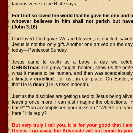
famous verse in the Bible says,
For God so loved the world that he gave his one and o
whoever believes in him shall not perish but have e
(John 3:16)
God loved. God gave. We are blessed, reconciled, saved,
Jesus is not the only gift. Another one arrived on the da
today—Pentecost Sunday.
Jesus came to earth as a baby, a day we celebr
CHRISTmas
. He grew, taught, healed, show us the perf
what it means to be human, and then was scandalously
ultimately
crucified
…for us…in our place. On Easter, 
that He is
risen
(He is risen indeed!).
Just as the disciples are getting used to Jesus being alive
leaving once more. I can just imagine the objections. “
back!” “You accomplished your mission.” “Where are you 
here!” His reply?
But very truly I tell you, it is for your good that I a
Unless I go away, the Advocate will not come to you; b