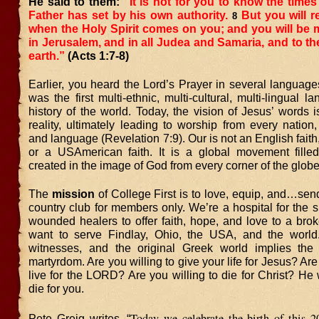
He said to them:
“It is not for you to know the times
Father has set by his own authority.
But you will r
8
when the Holy Spirit comes on you; and you will be 
in Jerusalem, and in all Judea and Samaria, and to th
earth.”
(Acts 1:7-8)
Earlier, you heard the Lord’s Prayer in several languages
was the first multi-ethnic, multi-cultural, multi-lingual l
history of the world. Today, the vision of Jesus’ words
reality, ultimately leading to worship from every nation,
and language (Revelation 7:9). Our is not an English faith,
or a USAmerican faith. It is a global movement fille
created in the image of God from every corner of the globe
The
mission
of College First is to love, equip, and…sen
country club for members only. We’re a hospital for the s
wounded healers to offer faith, hope, and love to a bro
want to serve Findlay, Ohio, the USA, and the wor
witnesses, and the original Greek world implies the p
martyrdom. Are you willing to give your life for Jesus? Are
live for the LORD? Are you willing to die for Christ? He 
die for you.
Today we celebrate the birth of this 2
Pete Greig writes, “