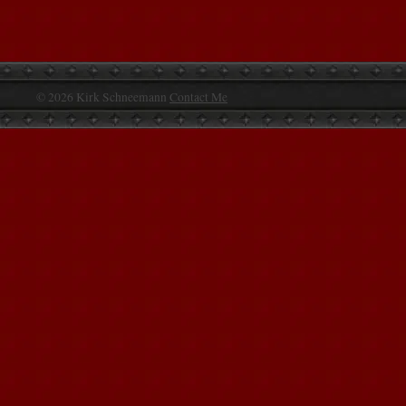
© 2026 Kirk Schneemann
Contact Me