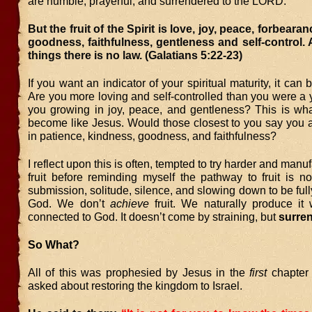
are humble, prayerful, and surrendered to the LORD.
But the fruit of the Spirit is love, joy, peace, forbeara
goodness, faithfulness, gentleness and self-control.
things there is no law. (Galatians 5:22-23)
If you want an indicator of your spiritual maturity, it can
Are you more loving and self-controlled than you were a
you growing in joy, peace, and gentleness? This is wha
become like Jesus. Would those closest to you say you a
in patience, kindness, goodness, and faithfulness?
I reflect upon this is often, tempted to try harder and man
fruit before reminding myself the pathway to fruit is not
submission, solitude, silence, and slowing down to be full
God. We don’t
achieve
fruit. We naturally produce i
connected to God. It doesn’t come by straining, but
surre
So What?
All of this was prophesied by Jesus in the
first
chapter 
asked about restoring the kingdom to Israel.