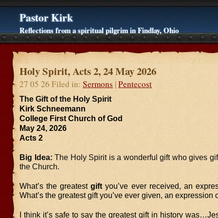
Pastor Kirk
Reflections from a spiritual pilgrim in Findlay, Ohio
Holy Spirit, Acts 2, 24 May 2026
27 05 26 Filed in:
Sermons
|
Pentecost
The Gift of the Holy Spirit
Kirk Schneemann
College First Church of God
May 24, 2026
Acts 2
Big Idea:
The Holy Spirit is a wonderful gift who gives gift
the Church.
What’s the greatest
gift
you’ve ever received, an expres
What’s the greatest gift you’ve ever given, an expression 
I think it’s safe to say the greatest gift in history was…J