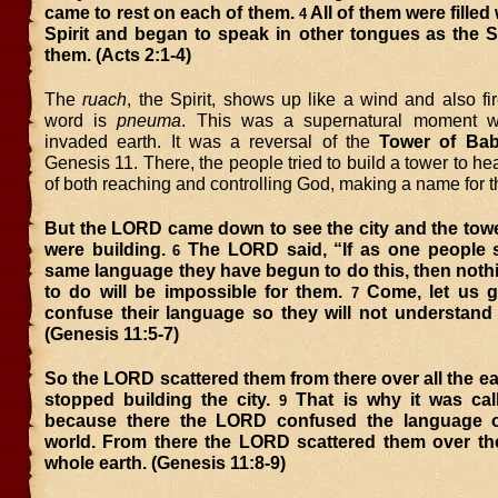
came to rest on each of them.
All of them were filled
4
Spirit and began to speak in other tongues
as the S
them. (Acts 2:1-4)
The
ruach
, the Spirit, shows up like a wind and also f
word is
pneuma
. This was a supernatural moment 
invaded earth. It was a reversal of the
Tower of Bab
Genesis 11. There, the people tried to build a tower to h
of both reaching and controlling God, making a name for 
But the LORD came down to see the city and the towe
were building.
The LORD said, “If as one people 
6
same language they have begun to do this, then noth
to do will be impossible for them.
Come, let us 
7
confuse their language so they will not understand 
(Genesis 11:5-7)
So the LORD scattered them from there over all the ea
stopped building the city.
That is why it was cal
9
because there the LORD confused the language o
world. From there the LORD scattered them over the
whole earth. (Genesis 11:8-9)