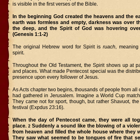
is visible in the first verses of the Bible.
In the beginning God created the heavens and the ea
earth was formless and empty, darkness was over th
the deep, and the Spirit of God was hovering over
(Genesis 1:1-2)
The original Hebrew word for Spirit is
ruach
, meaning 
spirit.
Throughout the Old Testament, the Spirit shows up at pa
and places. What made Pentecost special was the distrib
presence upon every follower of Jesus.
As Acts chapter two begins, thousands of people from all 
had gathered in Jerusalem. Imagine a World Cup match
They came not for sport, though, but rather Shavuot, the
festival (Expdus 23:16).
When the day of Pentecost came, they were all tog
place.
Suddenly a sound like the blowing of a viol
2
from heaven and filled the whole house where they w
They saw what seemed to be tongues of fire that s