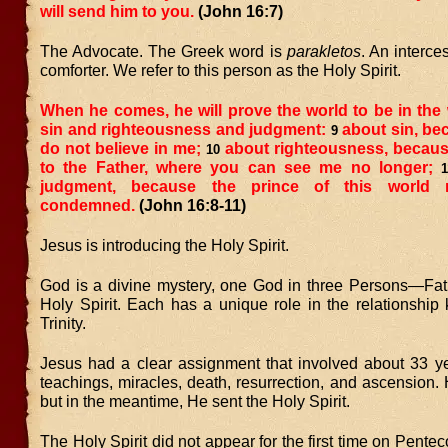
will send him to you.
(John 16:7)
The Advocate. The Greek word is
parakletos
. An interce
comforter. We refer to this person as the Holy Spirit.
When he comes, he will prove the world to be in the
sin and righteousness and judgment:
about sin, be
9
do not believe in me;
about righteousness, becaus
10
to the Father, where you can see me no longer;
1
judgment, because the prince of this world
condemned.
(John 16:8-11)
Jesus is introducing the Holy Spirit.
God is a divine mystery, one God in three Persons—Fat
Holy Spirit. Each has a unique role in the relationship
Trinity.
Jesus had a clear assignment that involved about 33 ye
teachings, miracles, death, resurrection, and ascension. H
but in the meantime, He sent the Holy Spirit.
The Holy Spirit did not appear for the first time on Pentec