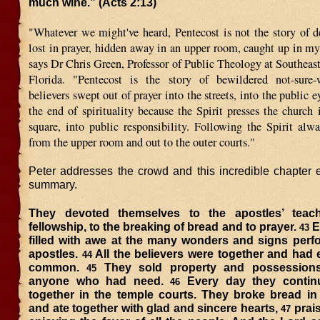
much wine.” (Acts 2:13)
"Whatever we might've heard, Pentecost is not the story of d
lost in prayer, hidden away in an upper room, caught up in mys
says Dr Chris Green, Professor of Public Theology at Southeast
Florida. "Pentecost is the story of bewildered not-sure-w
believers swept out of prayer into the streets, into the public e
the end of spirituality because the Spirit presses the church 
square, into public responsibility. Following the Spirit al
from the upper room and out to the outer courts."
Peter addresses the crowd and this incredible chapter e
summary.
They devoted themselves to the apostles’ teac
fellowship, to the breaking of bread and to prayer.
E
43
filled with awe at the many wonders and signs perf
apostles.
All the believers were together and had 
44
common.
They sold property and possessions
45
anyone who had need.
Every day they contin
46
together in the temple courts. They broke bread in
and ate together with glad and sincere hearts,
prai
47