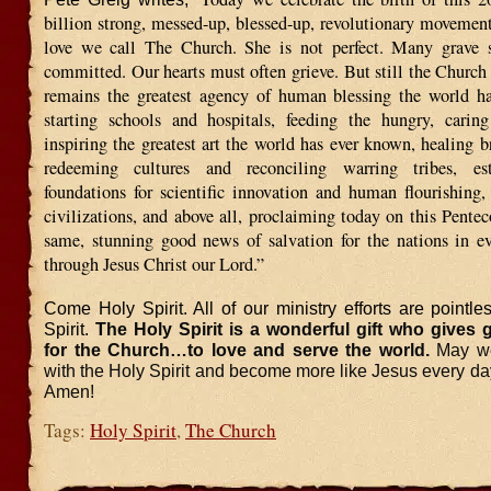
billion strong, messed-up, blessed-up, revolutionary movement
love we call The Church. She is not perfect. Many grave 
committed. Our hearts must often grieve. But still the Church 
remains the greatest agency of human blessing the world h
starting schools and hospitals, feeding the hungry, caring
inspiring the greatest art the world has ever known, healing b
redeeming cultures and reconciling warring tribes, est
foundations for scientific innovation and human flourishing,
civilizations, and above all, proclaiming today on this Pente
same, stunning good news of salvation for the nations in ev
through Jesus Christ our Lord.”
Come Holy Spirit. All of our ministry efforts are pointle
Spirit.
The Holy Spirit is a wonderful gift who gives gi
for the Church…to love and serve the world.
May we
with the Holy Spirit and become more like Jesus every day 
Amen!
Tags:
Holy Spirit
,
The Church