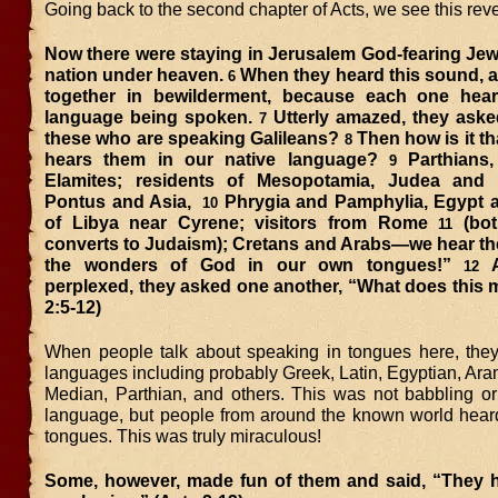
Going back to the second chapter of Acts, we see this rev
Now there were staying in Jerusalem God-fearing Jew
nation under heaven.
When they heard this sound, 
6
together in bewilderment, because each one hea
language being spoken.
Utterly amazed, they asked
7
these who are speaking Galileans?
Then how is it th
8
hears them in our native language?
Parthians
9
Elamites; residents of Mesopotamia, Judea and 
Pontus and Asia,
Phrygia and Pamphylia, Egypt a
10
of Libya near Cyrene; visitors from Rome
(bot
11
converts to Judaism); Cretans and Arabs—we hear th
the wonders of God in our own tongues!”
A
12
perplexed, they asked one another, “What does this 
2:5-12)
When people talk about speaking in tongues here, th
languages including probably Greek, Latin, Egyptian, Ar
Median, Parthian, and others. This was not babbling or
language, but people from around the known world heard
tongues. This was truly miraculous!
Some, however, made fun of them and said, “They 