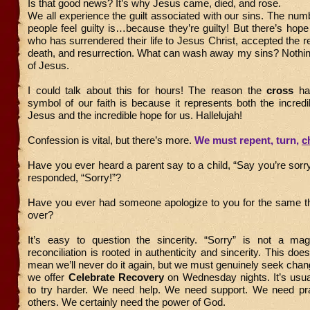
Is that good news? It’s why Jesus came, died, and rose.
We all experience the guilt associated with our sins. The nu
people feel guilty is…because they’re guilty! But there’s hope
who has surrendered their life to Jesus Christ, accepted the real
death, and resurrection. What can wash away my sins? Nothin
of Jesus.
I could talk about this for hours! The reason the
cross
ha
symbol of our faith is because it represents both the incredib
Jesus and the incredible hope for us. Hallelujah!
Confession is vital, but there’s more.
We must repent, turn,
c
Have you ever heard a parent say to a child, “Say you’re sorry
responded, “Sorry!”?
Have you ever had someone apologize to you for the same 
over?
It’s easy to question the sincerity. “Sorry” is not a ma
reconciliation is rooted in authenticity and sincerity. This doe
mean we’ll never do it again, but we must genuinely seek chan
we offer
Celebrate Recovery
on Wednesday nights. It’s usu
to try harder. We need help. We need support. We need p
others. We certainly need the power of God.