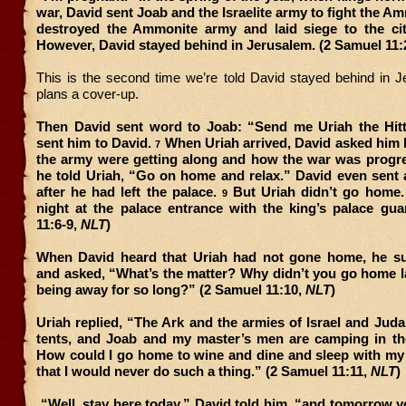
war, David sent Joab and the Israelite army to fight the A
destroyed the Ammonite army and laid siege to the ci
However, David stayed behind in Jerusalem. (2 Samuel 11:
This is the second time we’re told David stayed behind in
plans a cover-up.
Then David sent word to Joab: “Send me Uriah the Hitt
sent him to David.
When Uriah arrived, David asked him
7
the army were getting along and how the war was progr
he told Uriah, “Go on home and relax.” David even sent a
after he had left the palace.
But Uriah didn’t go home. 
9
night at the palace entrance with the king’s palace gua
11:6-9,
NLT
)
When David heard that Uriah had not gone home, he 
and asked, “What’s the matter? Why didn’t you go home la
being away for so long?” (2 Samuel 11:10,
NLT
)
Uriah replied, “The Ark and the armies of Israel and Judah
tents, and Joab and my master’s men are camping in the
How could I go home to wine and dine and sleep with my 
that I would never do such a thing.” (2 Samuel 11:11,
NLT
)
“Well, stay here today,” David told him, “and tomorrow 