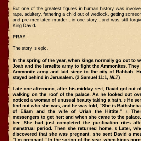
But one of the greatest figures in human history was involved 
rape, adultery, fathering a child out of wedlock, getting someo
and pre-meditated murder…in one story…and was still forgi
King David.
PRAY
The story is epic.
In the spring of the year, when kings normally go out to w
Joab and the Israelite army to fight the Ammonites. They
Ammonite army and laid siege to the city of Rabbah. H
stayed behind in Jerusalem. (2 Samuel 11:1,
NLT
)
Late one afternoon, after his midday rest, David got out 
walking on the roof of the palace. As he looked out ove
noticed a woman of unusual beauty taking a bath.
He sen
3
find out who she was, and he was told, “She is Bathsheba
of Eliam and the wife of Uriah the Hittite.”
Then
4
messengers to get her; and when she came to the palace,
her. She had just completed the purification rites aft
menstrual period. Then she returned home.
Later, wh
5
discovered that she was pregnant, she sent David a mes
“I’m pregnant.” In the spring of the year, when kings norm