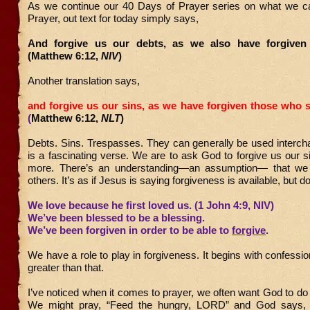
As we continue our 40 Days of Prayer series on what we c
Prayer, out text for today simply says,
And forgive us our debts, as we also have forgiven 
(Matthew 6:12,
NIV
)
Another translation says,
and forgive us our sins,
as we have forgiven those who s
(
Matthew 6:12,
NLT
)
Debts. Sins. Trespasses. They can generally be used interch
is a fascinating verse. We are to ask God to forgive us our si
more. There’s an understanding—an assumption— that we 
others. It’s as if Jesus is saying forgiveness is available, but don
We love because he first loved us. (1 John 4:9, NIV)
We’ve been blessed to be a blessing.
We’ve been forgiven in order to be able to
forgive
.
We have a role to play in forgiveness. It begins with confessio
greater than that.
I’ve noticed when it comes to prayer, we often want God to do a
We might pray, “Feed the hungry, LORD” and God says, 