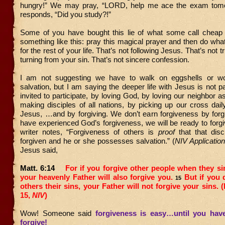
hungry!” We may pray, “LORD, help me ace the exam tom
responds, “Did you study?!”
Some of you have bought this lie of what some call cheap 
something like this: pray this magical prayer and then do wh
for the rest of your life. That’s not following Jesus. That’s not 
turning from your sin. That’s not sincere confession.
I am not suggesting we have to walk on eggshells or wo
salvation, but I am saying the deeper life with Jesus is not 
invited to participate, by loving God, by loving our neighbor a
making disciples of all nations, by picking up our cross dail
Jesus, …and by forgiving. We don’t earn forgiveness by forgi
have experienced God’s forgiveness, we will be ready to forg
writer notes, “Forgiveness of others is
proof
that that disc
forgiven and he or she possesses salvation.” (
NIV Applicati
Jesus said,
Matt. 6:14
For if you forgive other people when they si
your heavenly Father will also forgive you.
But if you 
15
others their sins, your Father will not forgive your sins. 
15,
NIV
)
Wow! Someone said
forgiveness is easy…until you ha
forgive
!