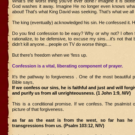
What’s the worst thing you’ve ever done? Imagine it is blott
God washes it away. Imagine He no longer even knows what 
about! That’s what King David was seeking. That’s what we all d
The king (eventually) acknowledged his sin. He confessed it. 
Do you find confession to be easy? Why or why not? I often fi
rationalize, to be defensive, to excuse my sins…it’s not that 
didn’t kill anyone…people on TV do worse things…
But there’s freedom when we ‘fess up.
Confession is a vital, liberating component of prayer.
It’s the pathway to forgiveness . One of the most beautiful 
Bible says,
If we confess our sins, he is faithful and just and will forg
and purify us from all unrighteousness. (1 John 1:9,
NIV
)
This is a conditional promise. If we confess. The psalmist off
picture of that forgiveness.
as far as the east is from the west, so far has he
transgressions from us. (Psalm 103:12, NIV)