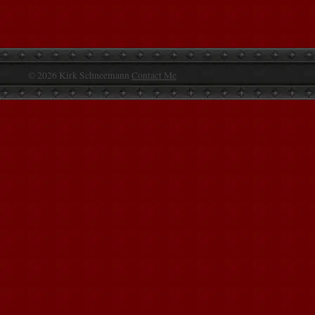
© 2026 Kirk Schneemann
Contact Me