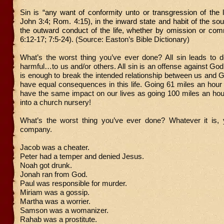
Sin is
“any want of conformity unto or transgression of the
John 3:4; Rom. 4:15), in the inward state and habit of the soul
the outward conduct of the life, whether by omission or co
6:12-17; 7:5-24).
(Source: Easton’s Bible Dictionary)
What’s the worst thing you’ve ever done? All sin leads to de
harmful…to us and/or others. All sin is an offense against God
is enough to break the intended relationship between us and Go
have equal consequences in this life. Going 61 miles an hour i
have the same impact on our lives as going 100 miles an hou
into a church nursery!
What’s the worst thing you’ve ever done? Whatever it is, 
company.
Jacob was a cheater.
Peter had a temper and denied Jesus.
Noah got drunk.
Jonah ran from God.
Paul was responsible for murder.
Miriam was a gossip.
Martha was a worrier.
Samson was a womanizer.
Rahab was a prostitute.