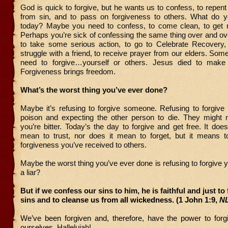
God is quick to forgive, but he wants us to confess, to repen
from sin, and to pass on forgiveness to others. What do 
today? Maybe you need to confess, to come clean, to get r
Perhaps you’re sick of confessing the same thing over and ove
to take some serious action, to go to Celebrate Recovery,
struggle with a friend, to receive prayer from our elders. Som
need to forgive…yourself or others. Jesus died to make 
Forgiveness brings freedom.
What’s the worst thing you’ve ever done?
Maybe it’s refusing to forgive someone. Refusing to forgive i
poison and expecting the other person to die. They might
you’re bitter. Today’s the day to forgive and get free. It does
mean to trust, nor does it mean to forget, but it means 
forgiveness you’ve received to others.
Maybe the worst thing you’ve ever done is refusing to forgive y
a liar?
But if we confess our sins to him, he is faithful and just to
sins and
to cleanse us from all wickedness. (1 John 1:9,
N
We’ve been forgiven and, therefore, have the power to forg
ourselves.
Hallelujah!