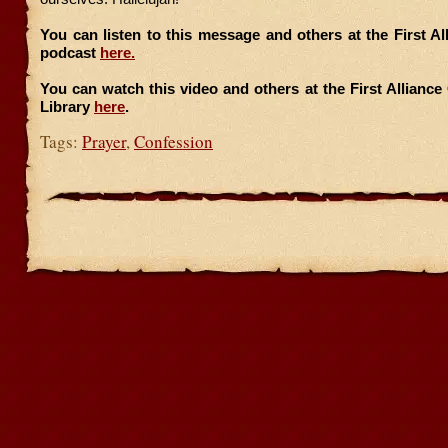
You can listen to this message and others at the First A
podcast
here.
You can watch this video and others at the First Allianc
Library
here
.
Tags:
Prayer
,
Confession