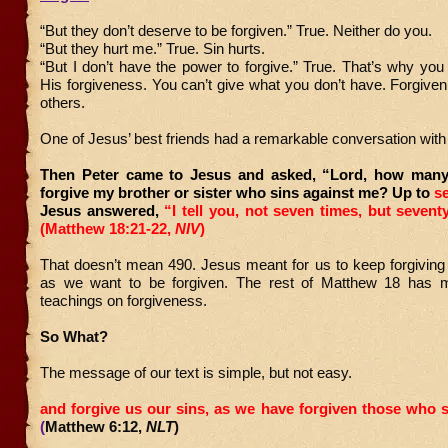
“But they don’t deserve to be forgiven.” True. Neither do you.
“But they hurt me.” True. Sin hurts.
“But I don’t have the power to forgive.” True. That’s why y
His forgiveness. You can’t give what you don’t have. Forgiven
others.
One of Jesus’ best friends had a remarkable conversation with
Then Peter came to Jesus and asked, “Lord, how many 
forgive my brother or sister who sins against me? Up to
se
Jesus answered,
“I tell you, not seven times, but sevent
(Matthew 18:21-22,
NIV
)
That doesn’t mean 490. Jesus meant for us to keep forgiving
as we want to be forgiven. The rest of Matthew 18 has m
teachings on forgiveness.
So What?
The message of our text is simple, but not easy.
and forgive us our sins,
as we have forgiven those who s
(
Matthew 6:12,
NLT
)