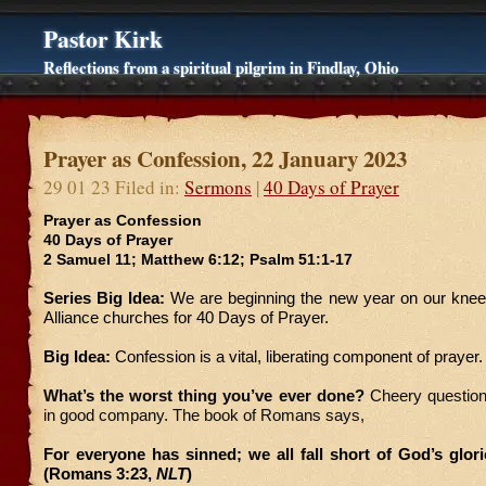
Pastor Kirk
Reflections from a spiritual pilgrim in Findlay, Ohio
Prayer as Confession, 22 January 2023
29 01 23 Filed in:
Sermons
|
40 Days of Prayer
Prayer as Confession
40 Days of Prayer
2 Samuel 11; Matthew 6:12; Psalm 51:1-17
Series Big Idea:
We are beginning the new year on our knees
Alliance churches for 40 Days of Prayer.
Big Idea:
Confession is a vital, liberating component of prayer.
What’s the worst thing you’ve ever done?
Cheery question,
in good company. The book of Romans says,
For everyone has sinned; we all fall short of God’s glor
(Romans 3:23,
NLT
)