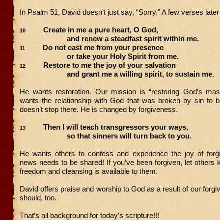
In Psalm 51, David doesn’t just say, “Sorry.” A few verses late
Create in me a pure heart, O God,
10
and renew a steadfast spirit within me.
Do not cast me from your presence
11
or take your Holy Spirit from me.
Restore to me the joy of your salvation
12
and grant me a willing spirit, to sustain me.
He wants restoration. Our mission is “restoring God’s mas
wants the relationship with God that was broken by sin to
doesn’t stop there. He is changed by forgiveness.
Then I will teach transgressors your ways,
13
so that sinners will turn back to you.
He wants others to confess and experience the joy of for
news needs to be shared! If you’ve been forgiven, let other
freedom and cleansing is available to them.
David offers praise and worship to God as a result of our forg
should, too.
That’s all background for today’s scripture!!!