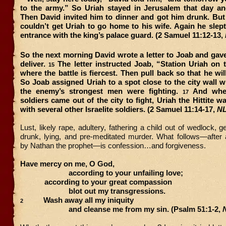
to the army.” So Uriah stayed in Jerusalem that day a
Then David invited him to dinner and got him drunk. But
couldn’t get Uriah to go home to his wife. Again he slept
entrance with the king’s palace guard. (2 Samuel 11:12-13,
So the next morning David wrote a letter to Joab and gave 
deliver.
The letter instructed Joab, “Station Uriah on t
15
where the battle is fiercest. Then pull back so that he wil
So Joab assigned Uriah to a spot close to the city wall
the enemy’s strongest men were fighting.
And whe
17
soldiers came out of the city to fight, Uriah the Hittite w
with several other Israelite soldiers. (2 Samuel 11:14-17,
N
Lust, likely rape, adultery, fathering a child out of wedlock, 
drunk, lying, and pre-meditated murder. What follows—after 
by Nathan the prophet—is confession…and forgiveness.
Have mercy on me, O God,
according to your unfailing love;
according to your great compassion
blot out my transgressions.
Wash away all my iniquity
2
and cleanse me from my sin. (Psalm 51:1-2,