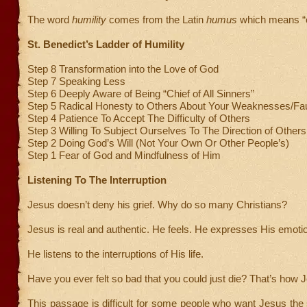
The word
humility
comes from the Latin
humus
which means “of
St. Benedict’s Ladder of Humility
Step 8 Transformation into the Love of God
Step 7 Speaking Less
Step 6 Deeply Aware of Being “Chief of All Sinners”
Step 5 Radical Honesty to Others About Your Weaknesses/Fau
Step 4 Patience To Accept The Difficulty of Others
Step 3 Willing To Subject Ourselves To The Direction of Others
Step 2 Doing God’s Will (Not Your Own Or Other People’s)
Step 1 Fear of God and Mindfulness of Him
Listening To The Interruption
Jesus doesn’t deny his grief. Why do so many Christians?
Jesus is real and authentic. He feels. He expresses His emoti
He listens to the interruptions of His life.
Have you ever felt so bad that you could just die? That’s how J
This passage is difficult for some people who want Jesus the