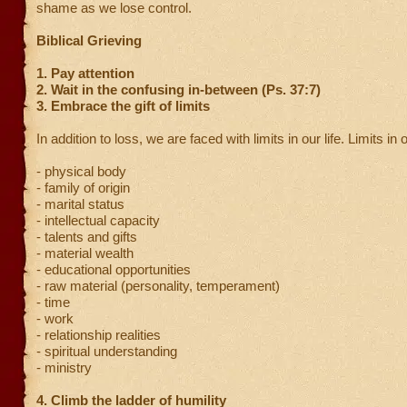
shame as we lose control.
Biblical Grieving
1. Pay attention
2. Wait in the confusing in-between (Ps. 37:7)
3. Embrace the gift of limits
In addition to loss, we are faced with limits in our life. Limits in o
- physical body
- family of origin
- marital status
- intellectual capacity
- talents and gifts
- material wealth
- educational opportunities
- raw material (personality, temperament)
- time
- work
- relationship realities
- spiritual understanding
- ministry
4. Climb the ladder of humility