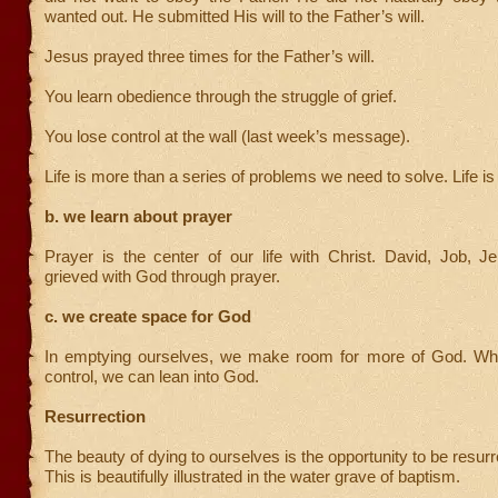
wanted out. He submitted His will to the Father’s will.
Jesus prayed three times for the Father’s will.
You learn obedience through the struggle of grief.
You lose control at the wall (last week’s message).
Life is more than a series of problems we need to solve. Life is
b. we learn about prayer
Prayer is the center of our life with Christ. David, Job, J
grieved with God through prayer.
c. we create space for God
In emptying ourselves, we make room for more of God. Wh
control, we can lean into God.
Resurrection
The beauty of dying to ourselves is the opportunity to be resurr
This is beautifully illustrated in the water grave of baptism.