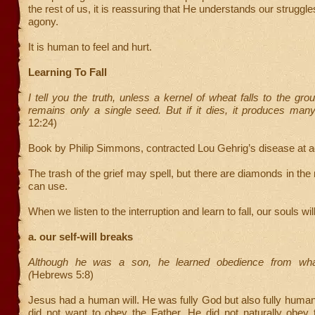
the rest of us, it is reassuring that He understands our struggle
agony.
It is human to feel and hurt.
Learning To Fall
I tell you the truth, unless a kernel of wheat falls to the gro
remains only a single seed. But if it dies, it produces man
12:24)
Book by Philip Simmons, contracted Lou Gehrig’s disease at a
The trash of the grief may spell, but there are diamonds in th
can use.
When we listen to the interruption and learn to fall, our souls wil
a. our self-will breaks
Although he was a son, he learned obedience from wha
(
Hebrews 5:8)
Jesus had a human will. He was fully God but also fully huma
did not want to obey the Father. He did not naturally obey 