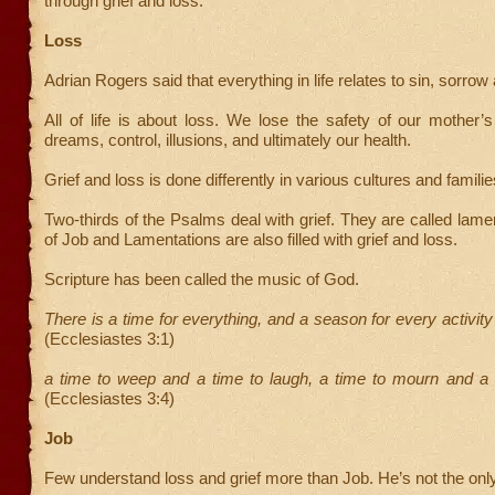
through grief and loss.
Loss
Adrian Rogers said that everything in life relates to sin, sorrow
All of life is about loss. We lose the safety of our mother
dreams, control, illusions, and ultimately our health.
Grief and loss is done differently in various cultures and familie
Two-thirds of the Psalms deal with grief. They are called lam
of Job and Lamentations are also filled with grief and loss.
Scripture has been called the music of God.
There is a time for everything, and a season for every activit
(Ecclesiastes 3:1)
a time to weep and a time to laugh, a time to mourn and a 
(Ecclesiastes 3:4)
Job
Few understand loss and grief more than Job. He’s not the onl