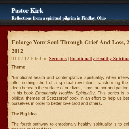
Pastor Kirk
Reflections from a spiritual pilgrim in Findlay, Ohio
Enlarge Your Soul Through Grief And Loss, 
2012
01 02 12 Filed in:
Sermons
|
Emotionally Healthy Spiritua
Theme
“Emotional health and contemplative spirituality, when inter
offer nothing short of a spiritual revolution, transforming th
deep beneath the surface of our lives,” says author and pasto
in his book
Emotionally Healthy Spirituality
. This series is 
biblical themes of Scazzeros’ book in an effort to help us be
ourselves in order to better love God and others.
The Big Idea
The fourth pathway to emotionally healthy spirituality is to en