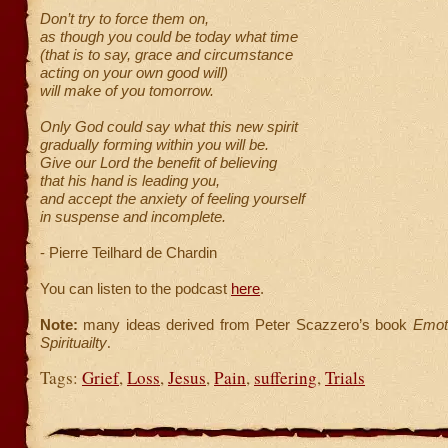
Don’t try to force them on,
as though you could be today what time
(that is to say, grace and circumstance
acting on your own good will)
will make of you tomorrow.
Only God could say what this new spirit
gradually forming within you will be.
Give our Lord the benefit of believing
that his hand is leading you,
and accept the anxiety of feeling yourself
in suspense and incomplete.
- Pierre Teilhard de Chardin
You can listen to the podcast
here
.
Note:
many ideas derived from Peter Scazzero’s book
Emoti
Spirituailty
.
Tags:
Grief
,
Loss
,
Jesus
,
Pain
,
suffering
,
Trials