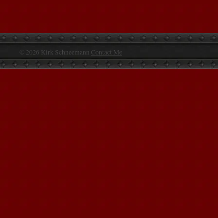
© 2026 Kirk Schneemann
Contact Me