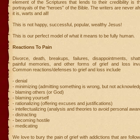
element of the Scriptures that lends to their credibility is 
portrayals of the “heroes” of the Bible. The writers are never afrai
it is, warts and all!
This is not happy, successful, popular, wealthy Jesus!
This is our perfect model of what it means to be fully human.
Reactions To Pain
Divorce, death, breakups, failures, disappointments, sha
painful memories, and other forms of grief and loss inv
Common reactions/defenses to grief and loss include
- denial
- minimizing (admitting something is wrong, but not acknowledg
- blaming others (or God)
- blaming yourself
- rationalizing (offering excuses and justifications)
- intellectualizing (analysis and theories to avoid personal awa
- distracting
- becoming hostile
- medicating
We love to bury the pain of grief with addictions that are follo