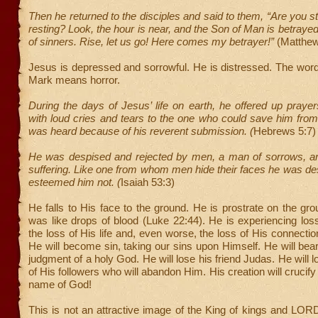
Then he returned to the disciples and said to them, “Are you st
resting? Look, the hour is near, and the Son of Man is betrayed
of sinners. Rise, let us go! Here comes my betrayer!”
(Matthew
Jesus is depressed and sorrowful. He is distressed. The word
Mark means horror.
During the days of Jesus’ life on earth, he offered up prayer
with loud cries and tears to the one who could save him fro
was heard because of his reverent submission. (
Hebrews 5:7)
He was despised and rejected by men, a man of sorrows, and
suffering. Like one from whom men hide their faces he was d
esteemed him not. (
Isaiah 53:3)
He falls to His face to the ground. He is prostrate on the gr
was like drops of blood (Luke 22:44). He is experiencing loss
the loss of His life and, even worse, the loss of His connectio
He will become sin, taking our sins upon Himself. He will bea
judgment of a holy God. He will lose his friend Judas. He will 
of His followers who will abandon Him. His creation will crucif
name of God!
This is not an attractive image of the King of kings and LOR