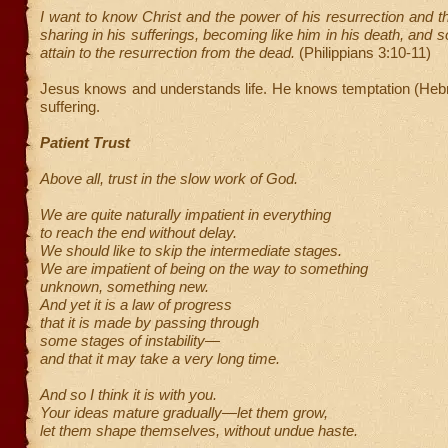
I want to know Christ and the power of his resurrection and th
sharing in his sufferings, becoming like him in his death, and 
attain to the resurrection from the dead.
(Philippians 3:10-11)
Jesus knows and understands life. He knows temptation (Heb
suffering.
Patient Trust
Above all, trust in the slow work of God.
We are quite naturally impatient in everything
to reach the end without delay.
We should like to skip the intermediate stages.
We are impatient of being on the way to something
unknown, something new.
And yet it is a law of progress
that it is made by passing through
some stages of instability—
and that it may take a very long time.
And so I think it is with you.
Your ideas mature gradually—let them grow,
let them shape themselves, without undue haste.