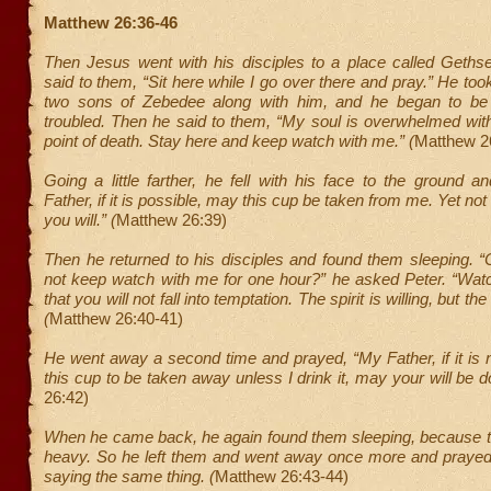
Matthew 26:36-46
Then Jesus went with his disciples to a place called Geth
said to them, “Sit here while I go over there and pray.” He too
two sons of Zebedee along with him, and he began to be 
troubled. Then he said to them, “My soul is overwhelmed wit
point of death. Stay here and keep watch with me.” (
Matthew 2
Going a little farther, he fell with his face to the ground 
Father, if it is possible, may this cup be taken from me. Yet not a
you will.” (
Matthew 26:39)
Then he returned to his disciples and found them sleeping. 
not keep watch with me for one hour?” he asked Peter. “Wat
that you will not fall into temptation. The spirit is willing, but t
(
Matthew 26:40-41)
He went away a second time and prayed, “My Father, if it is n
this cup to be taken away unless I drink it, may your will be d
26:42)
When he came back, he again found them sleeping, because t
heavy. So he left them and went away once more and prayed t
saying the same thing. (
Matthew 26:43-44)