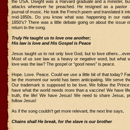
the USA. Dwight was a Harvard graduate and a minister, bu
attacks whenever he preached. He resigned as a pastor 
journal of music. He took the French poem and translated it int
mid-1850s. Do you know what was happening in our natio
1850’s? There was a little debate going on about the issue of
return to the song.
Truly He taught us to love one another;
His law is love and His Gospel is Peace
Jesus taught us to not only love God, but to love others…ev
Most of us see law as a heavy or negative word, but what w
love was the law? The gospel or “good news” is peace.
Hope. Love. Peace. Could we use a little bit of that today? Fam
be the moment our world has been anticipating. We serve th
Our trademark is supposed to be love. We follow the Princ
have what the world needs more than a vaccine! We have lif
truth, the life! We have Jesus! We need to share Jesus, p
follow Jesus!
As if the song couldn’t get more relevant, the next line says,
Chains shall He break, for the slave is our brother