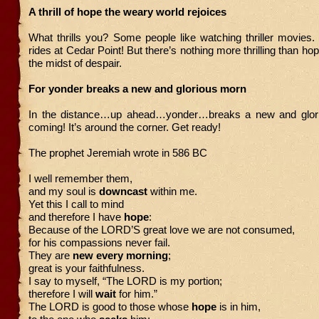
A thrill of hope the weary world rejoices
What thrills you? Some people like watching thriller movies. I 
rides at Cedar Point! But there’s nothing more thrilling than hop
the midst of despair.
For yonder breaks a new and glorious morn
In the distance…up ahead…yonder…breaks a new and glorio
coming! It’s around the corner. Get ready!
The prophet Jeremiah wrote in 586 BC
I well remember them,
and my soul is
downcast
within me.
Yet this I call to mind
and therefore I have
hope
:
Because of the LORD’S great love we are not consumed,
for his compassions never fail.
They are
new every morning
;
great is your faithfulness.
I say to myself, “The LORD is my portion;
therefore I will
wait
for him.”
The LORD is good to those whose
hope
is in him,