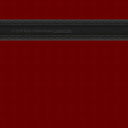
© 2026 Kirk Schneemann
Contact Me