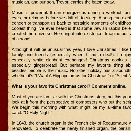
musician, and our son, Trevor, carries the baton today.
Music is powerful. It can energize us during a workout, bri
eyes, or relax us before we drift off to sleep. A song can exci
concert or transport us back to nostalgic moments of childho
coolest thing I’ve ever heard is that some Jewish rabbis be
created the universe, He sung it into existence! Imagine our w
of a song!
Although it will be unusual this year, I love Christmas. I like 
family and friends (especially when I find a deal!). I enjo
especially white elephant exchanges! Christmas cookies
especially gingerbread! But perhaps my favorite thing a
besides people is the music. No other holiday has a soundtr
whether it’s “I Want A Hippopotamus for Christmas” or “Silent N
What is your favorite Christmas carol? Comment online.
Most of you are familiar with the Christmas story, but this yea
look at it from the perspective of composers who put the scri
We begin this morning with what might be my all-time favo
carol: “O Holy Night.”
In 1843, the church organ in the French city of Roquemaure 
renovated. To celebrate the newly finished organ, the parish