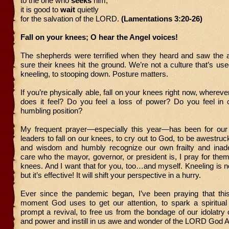
to the one who
seeks
him;
it is good to
wait
quietly
for the salvation of the LORD.
(Lamentations 3:20-26)
Fall on your knees; O hear the Angel voices!
The shepherds were terrified when they heard and saw the an
sure their knees hit the ground. We’re not a culture that’s use
kneeling, to stooping down. Posture matters.
If you’re physically able, fall on your knees right now, wherev
does it feel? Do you feel a loss of power? Do you feel in c
humbling position?
My frequent prayer—especially this year—has been for our 
leaders to fall on our knees, to cry out to God, to be awestru
and wisdom and humbly recognize our own frailty and inade
care who the mayor, governor, or president is, I pray for them 
knees. And I want that for you, too…and myself. Kneeling is n
but it’s effective! It will shift your perspective in a hurry.
Ever since the pandemic began, I’ve been praying that thi
moment God uses to get our attention, to spark a spiritual
prompt a revival, to free us from the bondage of our idolatry
and power and instill in us awe and wonder of the LORD God A