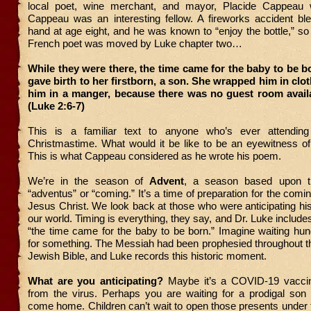
local poet, wine merchant, and mayor, Placide Cappeau 
Cappeau was an interesting fellow. A fireworks accident ble
hand at age eight, and he was known to “enjoy the bottle,” so
French poet was moved by Luke chapter two…
While they were there, the time came for the baby to be b
gave birth to her firstborn, a son. She wrapped him in clo
him in a manger, because there was no guest room availa
(Luke 2:6-7)
This is a familiar text to anyone who’s ever attendin
Christmastime. What would it be like to be an eyewitness o
This is what Cappeau considered as he wrote his poem.
We’re in the season of
Advent
, a season based upon t
“adventus” or “coming.” It’s a time of preparation for the com
Jesus Christ. We look back at those who were anticipating his f
our world. Timing is everything, they say, and Dr. Luke includes 
“the time came for the baby to be born.” Imagine waiting hu
for something. The Messiah had been prophesied throughout t
Jewish Bible, and Luke records this historic moment.
What are you anticipating?
Maybe it’s a COVID-19 vacci
from the virus. Perhaps you are waiting for a prodigal son 
come home. Children can’t wait to open those presents under 