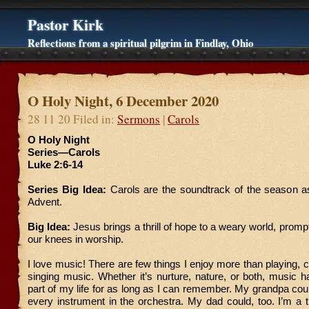
Pastor Kirk
Reflections from a spiritual pilgrim in Findlay, Ohio
O Holy Night, 6 December 2020
28 11 20 Filed in:
Sermons
|
Carols
O Holy Night
Series—Carols
Luke 2:6-14
Series Big Idea:
Carols are the soundtrack of the season a
Advent.
Big Idea:
Jesus brings a thrill of hope to a weary world, prompti
our knees in worship.
I love music! There are few things I enjoy more than playing,
singing music. Whether it’s nurture, nature, or both, music h
part of my life for as long as I can remember. My grandpa could
every instrument in the orchestra. My dad could, too. I’m a t