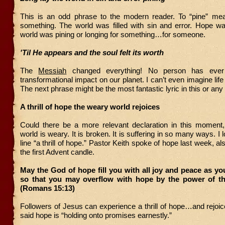
This is an odd phrase to the modern reader. To “pine” mea
something. The world was filled with sin and error. Hope w
world was pining or longing for something…for someone.
'Til He appears and the soul felt its worth
The
Messiah
changed everything! No person has eve
transformational impact on our planet. I can’t even imagine lif
The next phrase might be the most fantastic lyric in this or any 
A thrill of hope the weary world rejoices
Could there be a more relevant declaration in this moment
world is weary. It is broken. It is suffering in so many ways. 
line “a thrill of hope.” Pastor Keith spoke of hope last week, a
the first Advent candle.
May the God of hope fill you with all joy and peace as you
so that you may overflow with hope by the power of the
(Romans 15:13)
Followers of Jesus can experience a thrill of hope…and rejoic
said hope is “holding onto promises earnestly.”