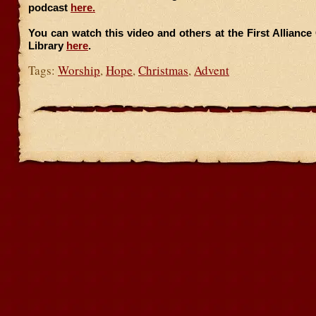
podcast
here.
You can watch this video and others at the First Allianc
Library
here
.
Tags:
Worship
,
Hope
,
Christmas
,
Advent