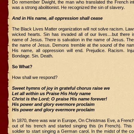
Do remember Dwight, the man who translated the French in
was a strong abolitionist. He recognized the sin of slavery.
And in His name, all oppression shall cease
The Black Lives Matter organization will not solve racism. La
wicked hearts. Sin has invaded all of our lives…but there i
name of Jesus. There is salvation in the name of Jesus. Ther
the name of Jesus. Demons tremble at the sound of the nam
His name, all oppression will end. Prejudice. Racism. Injus
Bondage. Sin. Death.
So What?
How shall we respond?
Sweet hymns of joy in grateful chorus raise we
Let all within us Praise His Holy name
Christ is the Lord; O praise His name forever!
His power and glory evermore proclaim
His power and glory evermore proclaim
In 1870, there was war in Europe, On Christmas Eve, a French
out of his trench and started singing this (in French). Thi
soldier to start singing a German carol. In the midst of the co