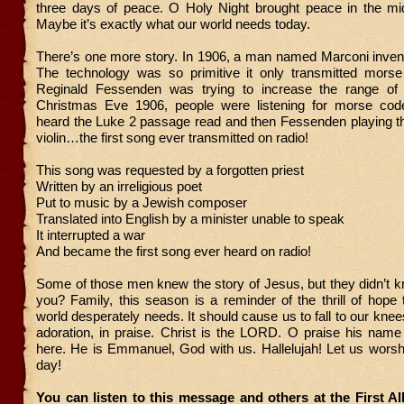
three days of peace. O Holy Night brought peace in the mid
Maybe it’s exactly what our world needs today.
There’s one more story. In 1906, a man named Marconi inven
The technology was so primitive it only transmitted morse
Reginald Fessenden was trying to increase the range of 
Christmas Eve 1906, people were listening for morse code
heard the Luke 2 passage read and then Fessenden playing th
violin…the first song ever transmitted on radio!
This song was requested by a forgotten priest
Written by an irreligious poet
Put to music by a Jewish composer
Translated into English by a minister unable to speak
It interrupted a war
And became the first song ever heard on radio!
Some of those men knew the story of Jesus, but they didn’t 
you? Family, this season is a reminder of the thrill of hope
world desperately needs. It should cause us to fall to our knee
adoration, in praise. Christ is the LORD. O praise his name
here. He is Emmanuel, God with us. Hallelujah! Let us wor
day!
You can listen to this message and others at the First A