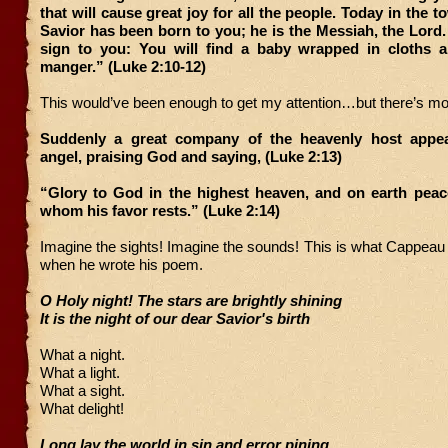
that will cause great joy for all the people. Today in the 
Savior has been born to you; he is the Messiah, the Lord. 
sign to you: You will find a baby wrapped in cloths a
manger.” (Luke 2:10-12)
This would’ve been enough to get my attention…but there’s mo
Suddenly a great company of the heavenly host appea
angel, praising God and saying, (Luke 2:13)
“Glory to God in the highest heaven, and on earth peac
whom his favor rests.” (Luke 2:14)
Imagine the sights! Imagine the sounds! This is what Cappea
when he wrote his poem.
O Holy night! The stars are brightly shining
It is the night of our dear Savior's birth
What a night.
What a light.
What a sight.
What delight!
Long lay the world in sin and error pining