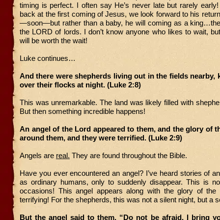
timing is perfect. I often say He’s never late but rarely early
back at the first coming of Jesus, we look forward to his retur
—soon—but rather than a baby, he will coming as a king…the 
the LORD of lords. I don’t know anyone who likes to wait, b
will be worth the wait!
Luke continues…
And there were shepherds living out in the fields nearby,
over their flocks at night. (Luke 2:8)
This was unremarkable. The land was likely filled with shephe
But then something incredible happens!
An angel of the Lord appeared to them, and the glory of 
around them, and they were terrified. (Luke 2:9)
Angels are
real.
They are found throughout the Bible.
Have you ever encountered an angel? I’ve heard stories of a
as ordinary humans, only to suddenly disappear. This is no
occasions! This angel appears along with the glory of th
terrifying! For the shepherds, this was not a silent night, but a s
But the angel said to them, “Do not be afraid. I bring 