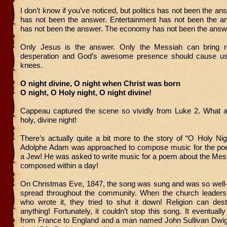
I don’t know if you’ve noticed, but politics has not been the a
has not been the answer. Entertainment has not been the a
has not been the answer. The economy has not been the answ
Only Jesus is the answer. Only the Messiah can bring r
desperation and God’s awesome presence should cause us 
knees.
O night divine, O night when Christ was born
O night, O Holy night, O night divine!
Cappeau captured the scene so vividly from Luke 2. What a
holy, divine night!
There’s actually quite a bit more to the story of “O Holy N
Adolphe Adam was approached to compose music for the p
a Jew! He was asked to write music for a poem about the Mes
composed within a day!
On Christmas Eve, 1847, the song was sung and was so well-r
spread throughout the community. When the church leaders
who wrote it, they tried to shut it down! Religion can dest
anything! Fortunately, it couldn’t stop this song. It eventual
from France to England and a man named John Sullivan Dwight